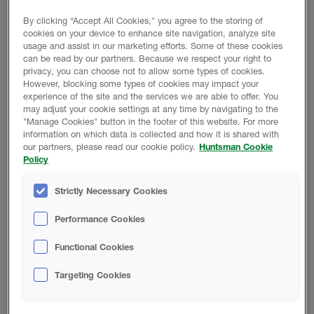
which has a GWP of 1, 99.9% lower than traditional
blowing agents.
By clicking “Accept All Cookies," you agree to the storing of
cookies on your device to enhance site navigation, analyze site
usage and assist in our marketing efforts. Some of these cookies
Heatlok HFO EZ complies with the intent of the
can be read by our partners. Because we respect your right to
International Code Council’s residential and commercial
privacy, you can choose not to allow some types of cookies.
building codes and is commonly used for interior and
However, blocking some types of cookies may impact your
exterior applications.
experience of the site and the services we are able to offer. You
may adjust your cookie settings at any time by navigating to the
"Manage Cookies" button in the footer of this website. For more
RETURN TO TECH LIBRARY
information on which data is collected and how it is shared with
our partners, please read our cookie policy.
Huntsman Cookie
Policy
Strictly Necessary Cookies
Performance Cookies
Product Data
Functional Cookies
Targeting Cookies
TECHNICAL DATA SHEET