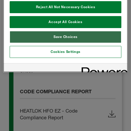
Reject All Not Necessary Cookies
HEATLOK HFO EZ - Technical Data
Accept All Cookies
Sheet
Save Choices
SAFETY DATA SHEET
Cookies Settings
HEATLOK HFO EZ - Safety Data
Sheet
CODE COMPLIANCE REPORT
HEATLOK HFO EZ - Code
Compliance Report