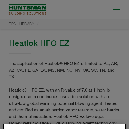
TECH LIBRARY
Heatlok HFO EZ
The application of Heatlok® HFO EZ is limited to AL, AR,
AZ, CA, FL, GA, LA, MS, NM, NC, NV, OK, SC, TN, and
TX.
Heatlok® HFO EZ, with an R-value of 7.0 at 1 inch, is
designed as a continuous insulation solution with an
ultra-low global warming potential blowing agent. Tested
and certified as an air barrier, vapor retarder, water barrier
and thermal insulation. Heatlok HFO EZ leverages
Honeywell’s Solstice® Liquid Blowing Agent technology,