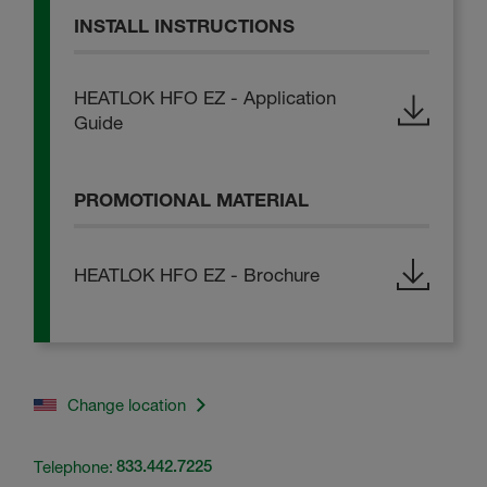
INSTALL INSTRUCTIONS
HEATLOK HFO EZ - Application
Guide
PROMOTIONAL MATERIAL
HEATLOK HFO EZ - Brochure
Change location
Telephone:
833.442.7225