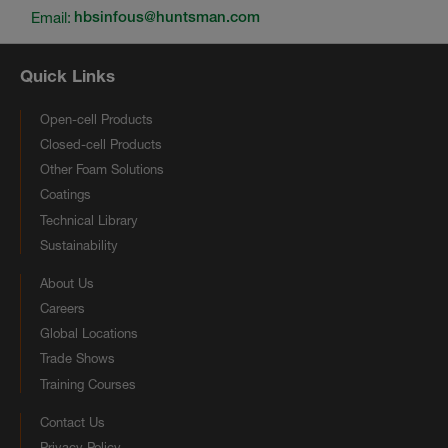
Email:
hbsinfous@huntsman.com
Quick Links
Open-cell Products
Closed-cell Products
Other Foam Solutions
Coatings
Technical Library
Sustainability
About Us
Careers
Global Locations
Trade Shows
Training Courses
Contact Us
Privacy Policy