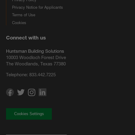
Privacy Notice for Applicants
Terms of Use
Cookies
Connect with us
Huntsman Building Solutions
10003 Woodloch Forest Drive
The Woodlands, Texas 77380
Telephone:
833.442.7225
Cookies Settings