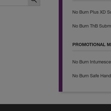
No Burn Plus XD S
No Burn ThB Submi
PROMOTIONAL M
No Burn Intumesce
No Burn Safe Hand