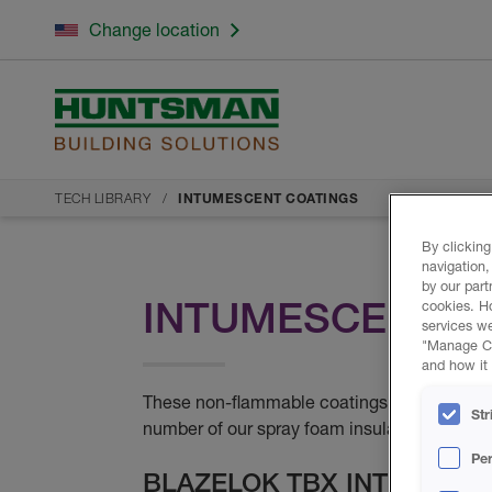
Change location
TECH LIBRARY
INTUMESCENT COATINGS
By clicking
navigation,
by our part
INTUMESCENT C
cookies. H
services we
"Manage Coo
and how it 
These non-flammable coatings are approved 
Str
number of our spray foam insulation product
Pe
BLAZELOK TBX INTUMESC