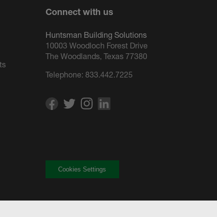
Connect with us
Huntsman Building Solutions
10003 Woodloch Forest Drive
The Woodlands, Texas 77380
ts
Telephone:
833.442.7225
Cookies Settings