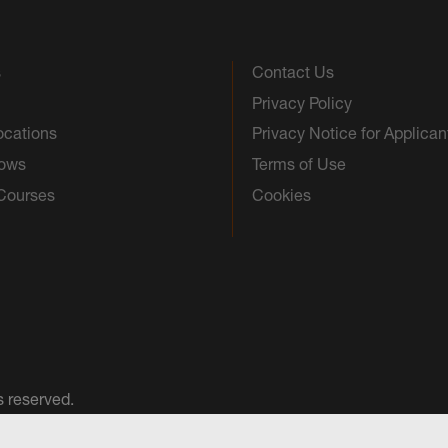
s
Contact Us
Privacy Policy
ocations
Privacy Notice for Applican
hows
Terms of Use
 Courses
Cookies
s reserved.