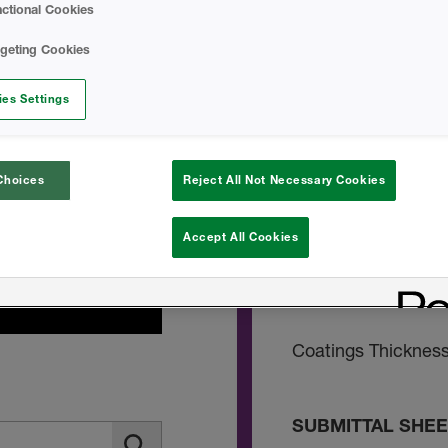
ctional Cookies
Blazelok TBX Safe
rgeting Cookies
es Settings
INSTALL INSTRU
DC315 Technical D
Choices
Reject All Not Necessary Cookies
DC315 Ventilation
Accept All Cookies
No Burn Applicati
Coatings Thicknes
SUBMITTAL SHE