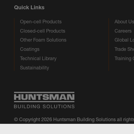
Quick Links
Open-cell Products
About U
Closed-cell Products
Careers
Other Foam Solutions
Global L
Coatings
Trade S
Technical Library
Training
Sustainability
© Copyright 2026 Huntsman Building Solutions all right