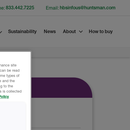
ne:
833.442.7225
Email:
hbsinfous@huntsman.com
Sustainability
News
About
How to buy
nhance site
 can be read
ome types of
e and the
g to the
 is collected
olicy
EET