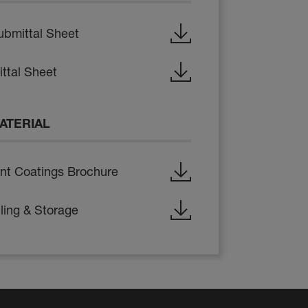
ubmittal Sheet
ttal Sheet
ATERIAL
nt Coatings Brochure
ling & Storage