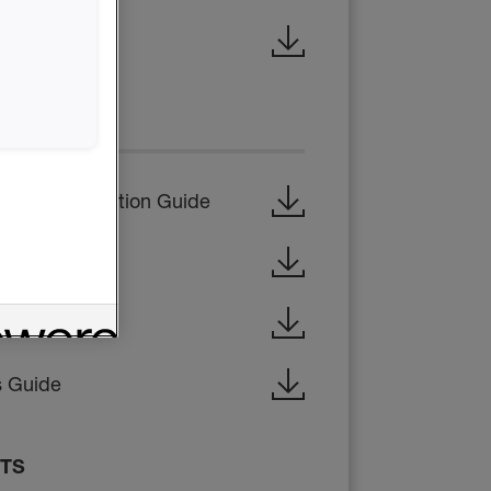
ty Data Sheet
CTIONS
ata & Application Guide
 Guide
on Guide
s Guide
ETS