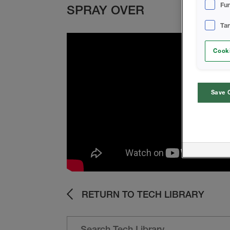
Fun
SPRAY OVER
Ta
Cooki
Save 
RETURN TO TECH LIBRARY