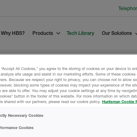
Telepho
Why HBS?
Products
Tech Library
Our Solutions
 “Accept All Cookies," you agree to the storing of cookies on your device to e
 analyze site usage and assist in our marketing efforts. Some of these cookies
ners. Because we respect your right to privacy, you can choose not to allow s
OATINGS
owever, blocking some types of cookies may impact your experience of the sit
Product Data
 are able to offer. You may adjust your cookie settings at any time by navigatin
kies" button in the footer of this website. For more information on which data
is shared with our partners, please read our cookie policy.
Huntsman Cookie P
for use on top of a
ictly Necessary Cookies
s.
SAFETY DATA SH
rformance Cookies
ENT COATING