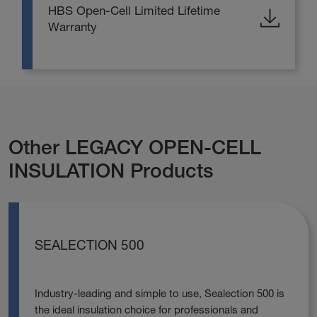
HBS Open-Cell Limited Lifetime
Warranty
Other LEGACY OPEN-CELL
INSULATION Products
SEALECTION 500
Industry-leading and simple to use, Sealection 500 is
the ideal insulation choice for professionals and