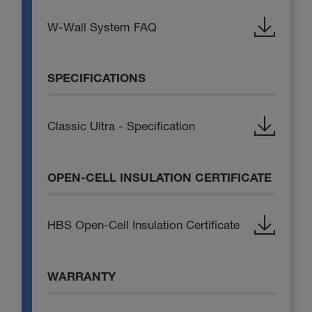
W-Wall System FAQ
SPECIFICATIONS
Classic Ultra - Specification
OPEN-CELL INSULATION CERTIFICATE
HBS Open-Cell Insulation Certificate
WARRANTY