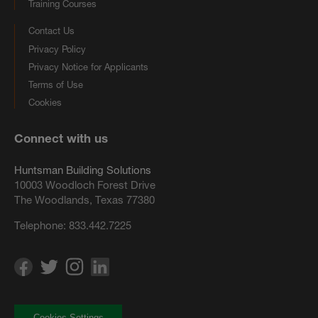
Training Courses
Contact Us
Privacy Policy
Privacy Notice for Applicants
Terms of Use
Cookies
Connect with us
Huntsman Building Solutions
10003 Woodloch Forest Drive
The Woodlands, Texas 77380
Telephone:
833.442.7225
Cookies Settings