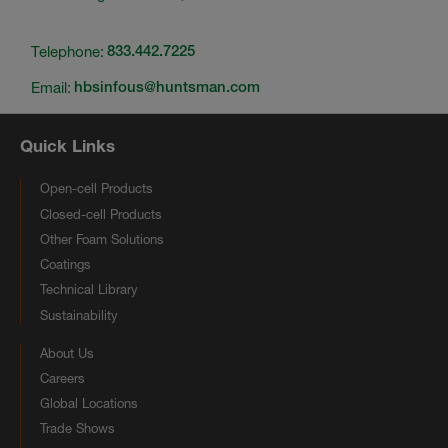
Telephone:
833.442.7225
Email:
hbsinfous@huntsman.com
Quick Links
Open-cell Products
Closed-cell Products
Other Foam Solutions
Coatings
Technical Library
Sustainability
About Us
Careers
Global Locations
Trade Shows