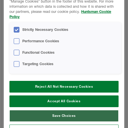
"Manage Cookies" button in the footer of this website. For more
information on which data is collected and how it is shared with
SAFETY DATA SHEET
our partners, please read our cookie policy.
Huntsman Cookie
Policy
Classic Ultra B-SIDE RESIN - Safety
Strictly Necessary Cookies
Data Sheet
Performance Cookies
A-SIDE ISO - Safety Data Sheet
Functional Cookies
Finished Foam - Open-Cell Rigid
Targeting Cookies
Foam Safety Data Sheet
Reject All Not Necessary Cookies
CODE COMPLIANCE REPORT
Accept All Cookies
Classic Ultra Code Compliance
Report
Save Choices