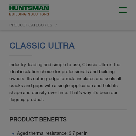
PRODUCT CATEGORIES
CLASSIC ULTRA
Industry-leading and simple to use, Classic Ultra is the
ideal insulation choice for professionals and building
owners. Its cutting-edge formula insulates and seals all
cracks and gaps with a single application and hold its
shape and density over time. That’s why it’s been our
flagship product.
PRODUCT BENEFITS
Aged thermal resistance: 3.7 per in.