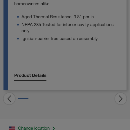
homeowners alike.
Aged Thermal Resistance: 3.81 per in
NFPA 285 Tested for interior cavity applications
only
Ignition-barrier free based on assembly
Product Details
Change location