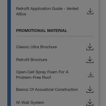
Retrofit Application Guide - Vented
Attics
PROMOTIONAL MATERIAL
Classic Ultra Brochure
Retrofit Brochure
Open-Cell Spray Foam For A
Problem-Free Roof
Basics Of Acoustical Construction
W-Wall System