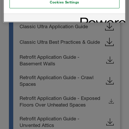
Cookies Settings
INSTALL INSTRUCTIONS
Classic Ultra Application Guide
Classic Ultra Best Practices & Guide
Retrofit Application Guide -
Basement Walls
Retrofit Application Guide - Crawl
Spaces
Retrofit Application Guide - Exposed
Floors Over Unheated Spaces
Retrofit Application Guide -
Unvented Attics