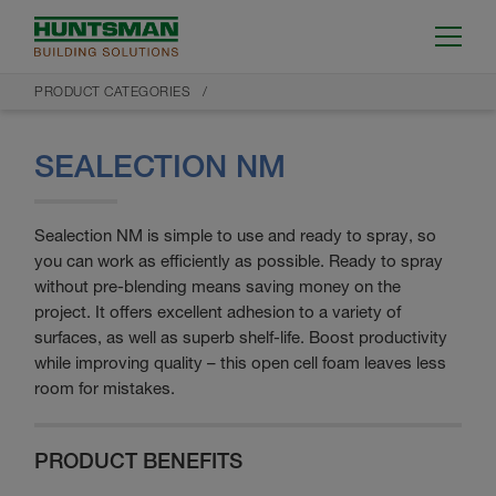
PRODUCT CATEGORIES
SEALECTION NM
Sealection NM is simple to use and ready to spray, so
you can work as efficiently as possible. Ready to spray
without pre-blending means saving money on the
project. It offers excellent adhesion to a variety of
surfaces, as well as superb shelf-life. Boost productivity
while improving quality – this open cell foam leaves less
room for mistakes.
PRODUCT BENEFITS