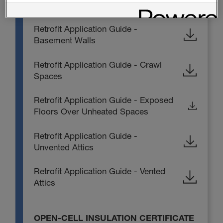
Sealection NM Application Guide
Retrofit Application Guide -
Basement Walls
Retrofit Application Guide - Crawl
Spaces
Retrofit Application Guide - Exposed
Floors Over Unheated Spaces
Retrofit Application Guide -
Unvented Attics
Retrofit Application Guide - Vented
Attics
OPEN-CELL INSULATION CERTIFICATE