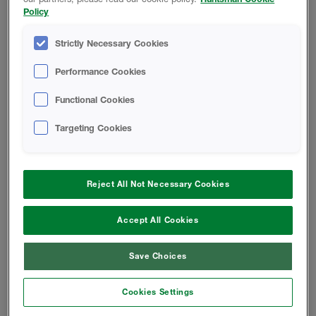
Sealection NM B-SIDE RESIN -
Policy
Safety Data Sheet
Strictly Necessary Cookies
A-SIDE ISO - Safety Data Sheet
Performance Cookies
Finished Foam - Open-Cell Rigid
Functional Cookies
Foam Safety Data Sheet
Targeting Cookies
CODE COMPLIANCE REPORT
Reject All Not Necessary Cookies
Sealection NM Code Compliance
Report
Accept All Cookies
Save Choices
INSTALL INSTRUCTIONS
Cookies Settings