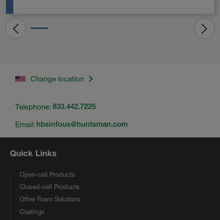
Change location
Telephone:
833.442.7225
Email:
hbsinfous@huntsman.com
Quick Links
Open-cell Products
Closed-cell Products
Other Foam Solutions
Coatings