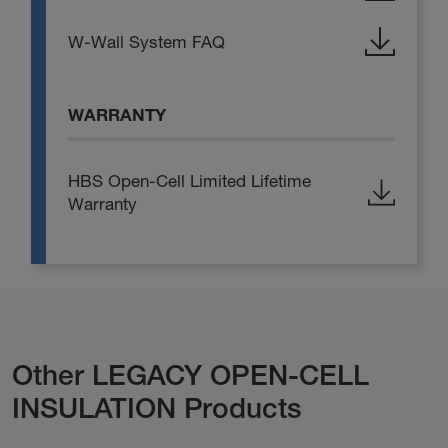
W-Wall System FAQ
WARRANTY
HBS Open-Cell Limited Lifetime
Warranty
Other LEGACY OPEN-CELL
INSULATION Products