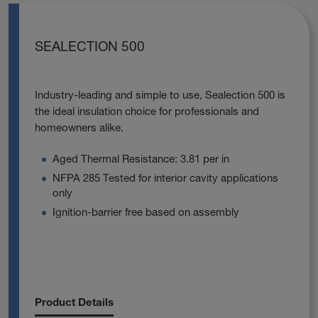
SEALECTION 500
Industry-leading and simple to use, Sealection 500 is
the ideal insulation choice for professionals and
homeowners alike.
Aged Thermal Resistance: 3.81 per in
NFPA 285 Tested for interior cavity applications
only
Ignition-barrier free based on assembly
Product Details