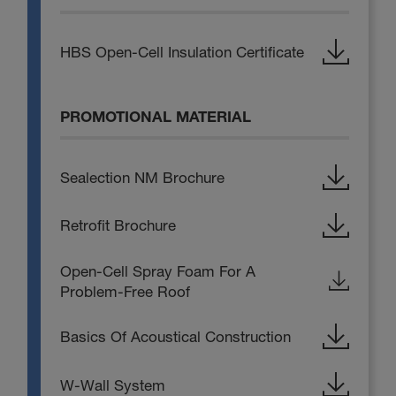
HBS Open-Cell Insulation Certificate
PROMOTIONAL MATERIAL
Sealection NM Brochure
Retrofit Brochure
Open-Cell Spray Foam For A
Problem-Free Roof
Basics Of Acoustical Construction
W-Wall System