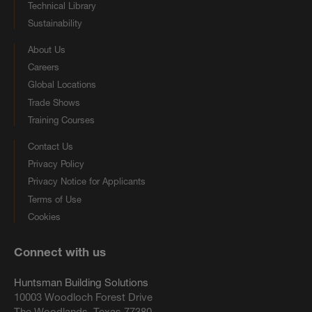
Technical Library
Sustainability
About Us
Careers
Global Locations
Trade Shows
Training Courses
Contact Us
Privacy Policy
Privacy Notice for Applicants
Terms of Use
Cookies
Connect with us
Huntsman Building Solutions
10003 Woodloch Forest Drive
The Woodlands, Texas 77380