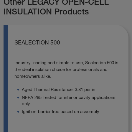
Other LEGACY OPEN-CELL
INSULATION Products
SEALECTION 500
Industry-leading and simple to use, Sealection 500 is
the ideal insulation choice for professionals and
homeowners alike.
Aged Thermal Resistance: 3.81 per in
NFPA 285 Tested for interior cavity applications
only
Ignition-barrier free based on assembly