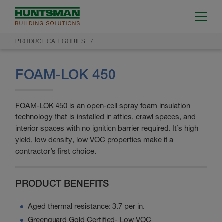
PRODUCT CATEGORIES
FOAM-LOK 450
FOAM-LOK 450 is an open-cell spray foam insulation
technology that is installed in attics, crawl spaces, and
interior spaces with no ignition barrier required. It’s high
yield, low density, low VOC properties make it a
contractor’s first choice.
PRODUCT BENEFITS
Aged thermal resistance: 3.7 per in.
Greenguard Gold Certified- Low VOC