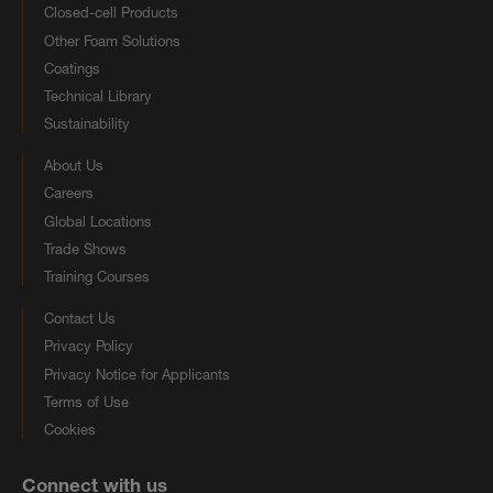
Closed-cell Products
Other Foam Solutions
Coatings
Technical Library
Sustainability
About Us
Careers
Global Locations
Trade Shows
Training Courses
Contact Us
Privacy Policy
Privacy Notice for Applicants
Terms of Use
Cookies
Connect with us