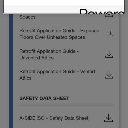
Retrofit Application Guide - Crawl
Spaces
Retrofit Application Guide - Exposed
Floors Over Unheated Spaces
Retrofit Application Guide -
Unvented Attics
Retrofit Application Guide - Vented
Attics
SAFETY DATA SHEET
A-SIDE ISO - Safety Data Sheet