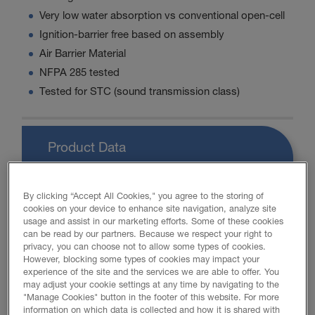
Very low water absorption vs conventional open-cell
Ignition-barrier free based on assembly
Air Barrier Material
NFPA 285 tested
Tested for STC (sound transmission class)
Product Data
By clicking “Accept All Cookies," you agree to the storing of
cookies on your device to enhance site navigation, analyze site
PROMOTIONAL MATERIAL
usage and assist in our marketing efforts. Some of these cookies
can be read by our partners. Because we respect your right to
privacy, you can choose not to allow some types of cookies.
However, blocking some types of cookies may impact your
FOAM-LOK 450 Brochure
experience of the site and the services we are able to offer. You
may adjust your cookie settings at any time by navigating to the
"Manage Cookies" button in the footer of this website. For more
Retrofit Brochure
information on which data is collected and how it is shared with