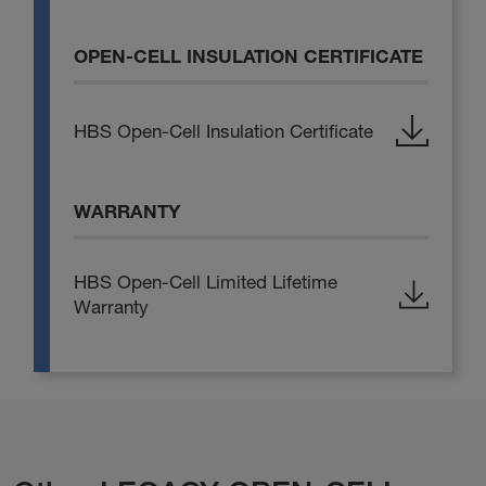
OPEN-CELL INSULATION CERTIFICATE
HBS Open-Cell Insulation Certificate
WARRANTY
HBS Open-Cell Limited Lifetime
Warranty