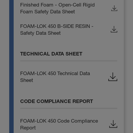
Finished Foam - Open-Cell Rigid
Foam Safety Data Sheet
FOAM-LOK 450 B-SIDE RESIN -
Safety Data Sheet
TECHNICAL DATA SHEET
FOAM-LOK 450 Technical Data
Sheet
CODE COMPLIANCE REPORT
FOAM-LOK 450 Code Compliance
Report