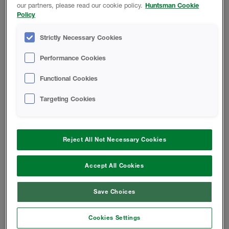
our partners, please read our cookie policy.
Huntsman Cookie
Policy
Open-Cell Spray Foam For A
Problem-Free Roof
Strictly Necessary Cookies
Basics Of Acoustical Construction
Performance Cookies
Functional Cookies
W-Wall System
Targeting Cookies
W-Wall System FAQ
Reject All Not Necessary Cookies
INSTALL INSTRUCTIONS
Accept All Cookies
FOAM-LOK 450 Application Guide
Save Choices
Retrofit Application Guide -
Cookies Settings
Basement Walls