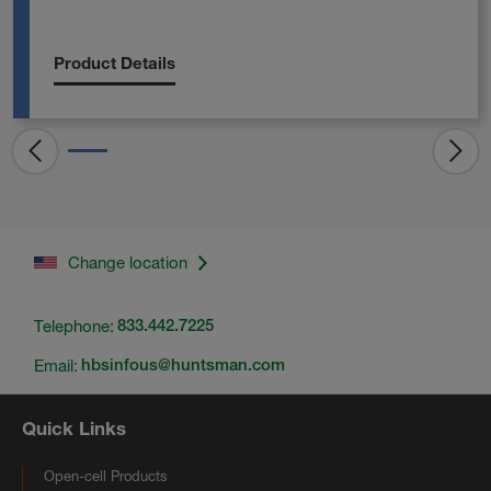
Product Details
Change location
Telephone:
833.442.7225
Email:
hbsinfous@huntsman.com
Quick Links
Open-cell Products