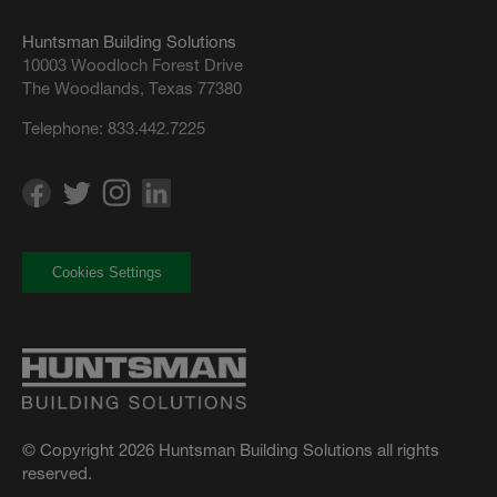
Huntsman Building Solutions
10003 Woodloch Forest Drive
The Woodlands, Texas 77380
Telephone:
833.442.7225
Cookies Settings
© Copyright 2026 Huntsman Building Solutions all rights
reserved.