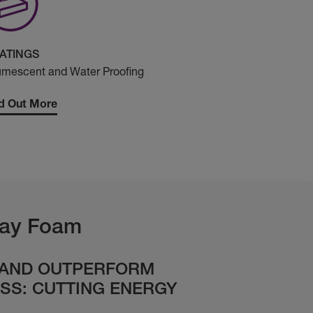
ATINGS
umescent and Water Proofing
d Out More
ay Foam
 AND OUTPERFORM
SS: CUTTING ENERGY