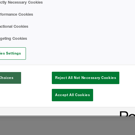
ictly Necessary Cookies
rformance Cookies
ctional Cookies
rgeting Cookies
es Settings
Choices
Reject All Not Necessary Cookies
Accept All Cookies