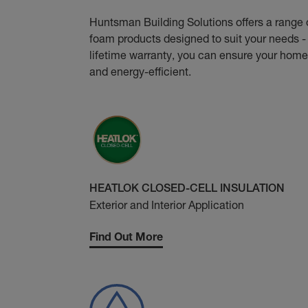
Huntsman Building Solutions offers a range 
foam products designed to suit your needs - 
lifetime warranty, you can ensure your home
and energy-efficient.
HEATLOK CLOSED-CELL INSULATION
Exterior and Interior Application
Find Out More