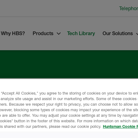
Telepho
Why HBS?
Products
Tech Library
Our Solutions
lding
 “Accept All Cookies," you agree to the storing of cookies on your device to e
 analyze site usage and assist in our marketing efforts. Some of these cookies
ners. Because we respect your right to privacy, you can choose not to allow s
owever, blocking some types of cookies may impact your experience of the sit
 are able to offer. You may adjust your cookie settings at any time by navigatin
kies" button in the footer of this website. For more information on which data
is shared with our partners, please read our cookie policy.
Huntsman Cookie P
any.
s of