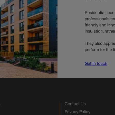
Residential, com
professionals re
friendly and inn
insulation, rathe
They also apprec
perform for the l
Get in touch
s
Contact Us
Privacy Policy