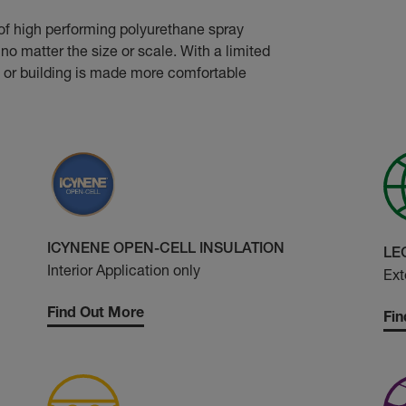
of high performing polyurethane spray
no matter the size or scale. With a limited
 or building is made more comfortable
ICYNENE OPEN-CELL INSULATION
LE
Interior Application only
Ext
Find Out More
Fin