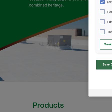
Str
combined heritage.
Pe
Fun
Ta
Cooki
Save 
Products