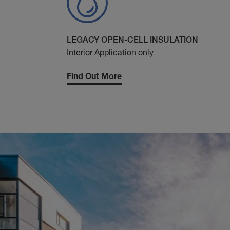
LEGACY OPEN-CELL INSULATION
Interior Application only
Find Out More