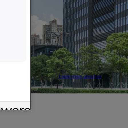
Learn more about us