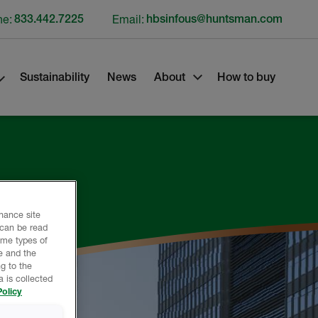
ne:
833.442.7225
Email:
hbsinfous@huntsman.com
Sustainability
News
About
How to buy
nhance site
 can be read
ome types of
e and the
g to the
 is collected
olicy