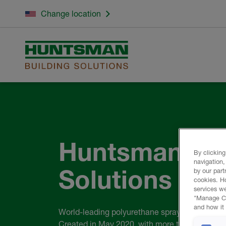
Change location
Huntsman Bui
By clicking
navigation,
Solutions
by our part
cookies. H
services we
"Manage Coo
and how it 
World-leading polyurethane spray foam comp
Created in May 2020, with more than 110 year