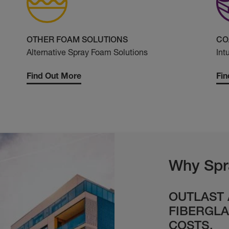
OTHER FOAM SOLUTIONS
CO
Alternative Spray Foam Solutions
Int
Find Out More
Fin
Why Spr
OUTLAST
FIBERGLA
COSTS.