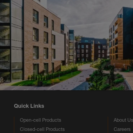
Quick Links
Open-cell Products
About U
Closed-cell Products
Careers