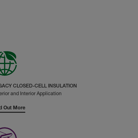
GACY CLOSED-CELL INSULATION
erior and Interior Application
d Out More