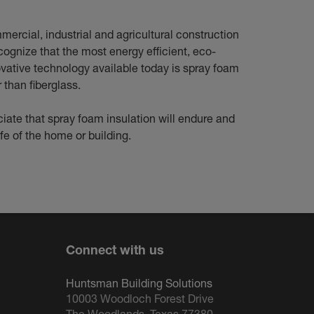
mercial, industrial and agricultural construction
cognize that the most energy efficient, eco-
ovative technology available today is spray foam
r than fiberglass.
iate that spray foam insulation will endure and
ife of the home or building.
Connect with us
Huntsman Building Solutions
10003 Woodloch Forest Drive