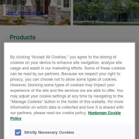
Learn more about us
Products
Huntsman Building Solutions offers a range of high
By clicking “Accept All Cookies," you agree to the storing of
performing polyurethane spray foam products designed
cookies on your device to enhance site navigation, analyze site
to suit your needs - no matter the size or scale. With a
usage and assist in our marketing efforts. Some of these cookies
limited lifetime warranty, you can ensure your home or
can be read by our partners. Because we respect your right to
building is made more comfortable and energy-efficient.
privacy, you can choose not to allow some types of cookies.
However, blocking some types of cookies may impact your
experience of the site and the services we are able to offer. You
may adjust your cookie settings at any time by navigating to the
"Manage Cookies" button in the footer of this website. For more
information on which data is collected and how it is shared with
our partners, please read our cookie policy.
Huntsman Cookie
HEATLOK CLOSED-CELL INSULATION
Policy
Exterior and Interior Application
Strictly Necessary Cookies
Find Out More