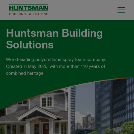
Huntsman Building
Solutions
World-leading polyurethane spray foam company.
Created in May 2020, with more than 110 years of
combined heritage.