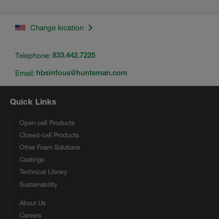
Change location
Telephone:
833.442.7225
Email:
hbsinfous@huntsman.com
Quick Links
Open-cell Products
Closed-cell Products
Other Foam Solutions
Coatings
Technical Library
Sustainability
About Us
Careers