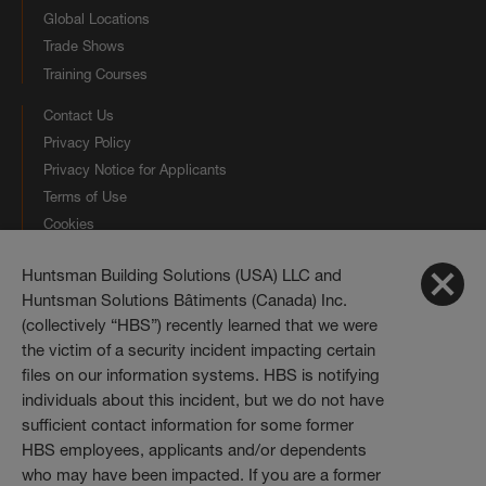
Global Locations
Trade Shows
Training Courses
Contact Us
Privacy Policy
Privacy Notice for Applicants
Terms of Use
Cookies
Huntsman Building Solutions (USA) LLC and
Connect with us
Huntsman Solutions Bâtiments (Canada) Inc.
(collectively “HBS”) recently learned that we were
Huntsman Building Solutions
the victim of a security incident impacting certain
10003 Woodloch Forest Drive
The Woodlands, Texas 77380
files on our information systems. HBS is notifying
individuals about this incident, but we do not have
Telephone:
833.442.7225
sufficient contact information for some former
HBS employees, applicants and/or dependents
who may have been impacted. If you are a former