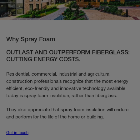
Why Spray Foam
OUTLAST AND OUTPERFORM FIBERGLASS:
CUTTING ENERGY COSTS.
Residential, commercial, industrial and agricultural
construction professionals recognize that the most energy
efficient, eco-friendly and innovative technology available
today is spray foam insulation, rather than fiberglass.
They also appreciate that spray foam insulation will endure
and perform for the life of the home or building.
Get in touch