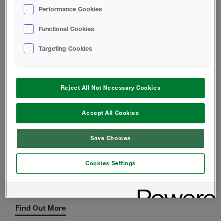
Performance Cookies
Functional Cookies
Targeting Cookies
ICYNENE OPEN-CELL INSULATION
Interior Application only
Reject All Not Necessary Cookies
Find Out More
Accept All Cookies
Save Choices
Cookies Settings
LEGACY CLOSED-CELL INSULATION
Exterior and Interior Application
Find Out More