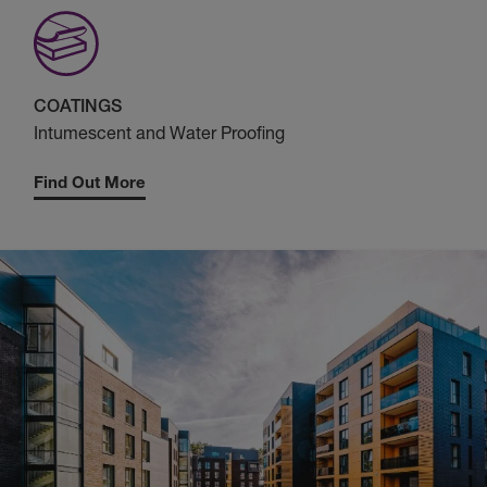
COATINGS
Intumescent and Water Proofing
Find Out More