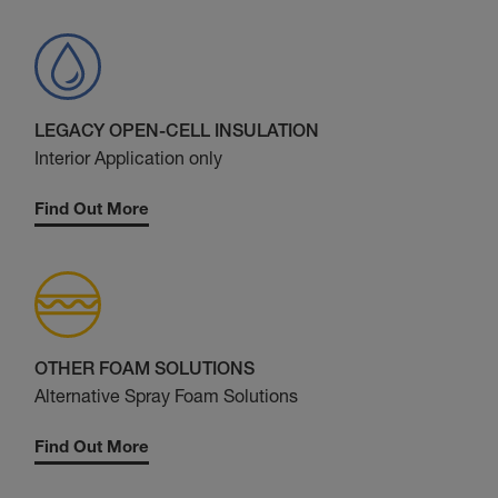
LEGACY OPEN-CELL INSULATION
Interior Application only
Find Out More
OTHER FOAM SOLUTIONS
Alternative Spray Foam Solutions
Find Out More