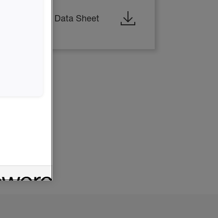
ESIN - Safety Data Sheet