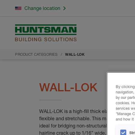
Change location
PRODUCT CATEGORIES
WALL-LOK
WALL-LOK
By clicking
navigation,
by our part
cookies. H
services we
WALL-LOK is a high-fill thick elastomeric coa
"Manage Coo
flexible and stretchable. This makes it
and how it 
ideal for bridging non-structural cracks and 
hairline crack up to 1/16” wide.
Str