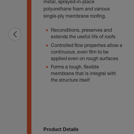
metal, sprayed-in-place
polyurethane foam and various
single-ply membrane roofing.
Reconditions, preserves and
extends the useful life of roofs
Controlled flow properties allow a
continuous, even film to be
applied even on rough surfaces
Forms a tough, flexible
membrane that is integral with
the structure itself
Product Details