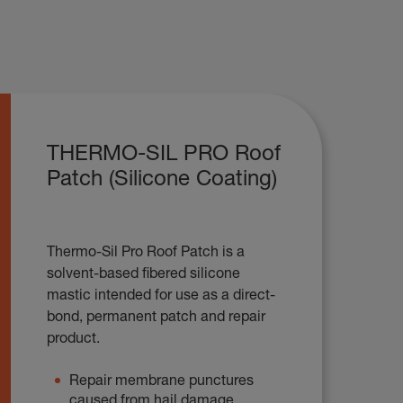
THERMO-SIL PRO Roof
Patch (Silicone Coating)
Thermo-Sil Pro Roof Patch is a
solvent-based fibered silicone
mastic intended for use as a direct-
bond, permanent patch and repair
product.
Repair membrane punctures
caused from hail damage