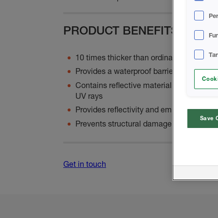
Pe
PRODUCT BENEFITS
Fun
Ta
10 times thicker than ordinary paint
Provides a waterproof barrier to any exte
Cooki
Contains reflective material that shields
UV rays
Provides reflectivity and emissivity, redu
Save 
Prevents structural damage to the envelo
Get in touch