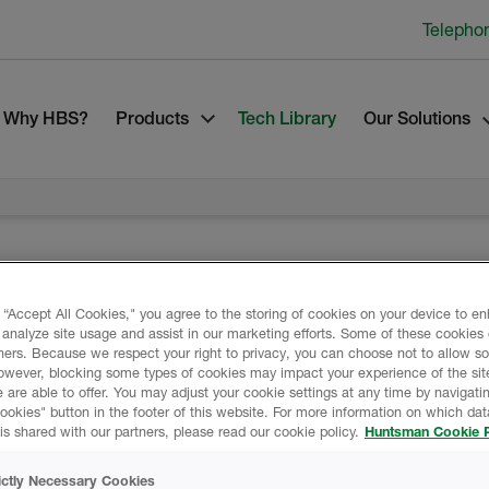
Telepho
Why HBS?
Products
Tech Library
Our Solutions
 “Accept All Cookies," you agree to the storing of cookies on your device to e
Product Data
 analyze site usage and assist in our marketing efforts. Some of these cookies
ners. Because we respect your right to privacy, you can choose not to allow s
owever, blocking some types of cookies may impact your experience of the sit
 are able to offer. You may adjust your cookie settings at any time by navigatin
ting and sealer that is
kies" button in the footer of this website. For more information on which data
is shared with our partners, please read our cookie policy.
Huntsman Cookie P
DATA SHEETS
defective joints from a
ictly Necessary Cookies