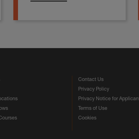
s
Contact Us
Privacy Policy
ocations
Privacy Notice for Applican
hows
Terms of Use
 Courses
Cookies