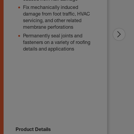
Fix mechanically induced
damage from foot traffic, HVAC
servicing, and other related
membrane perforations
Permanently seal joints and
fasteners on a variety of roofing
details and applications
Product Details