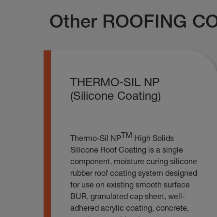
Other ROOFING CO
THERMO-SIL NP
(Silicone Coating)
TM
Thermo-Sil NP
High Solids
Silicone Roof Coating is a single
component, moisture curing silicone
rubber roof coating system designed
for use on existing smooth surface
BUR, granulated cap sheet, well-
adhered acrylic coating, concrete,