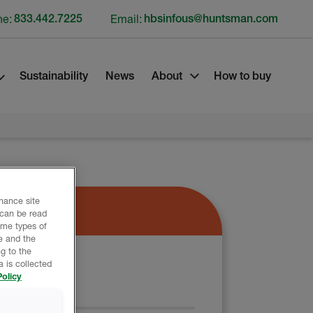
ne:
833.442.7225
Email:
hbsinfous@huntsman.com
Sustainability
News
About
How to buy
nhance site
 can be read
ome types of
e and the
g to the
 is collected
olicy