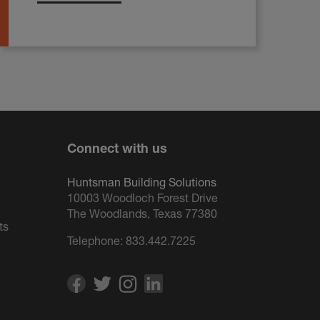
Connect with us
Huntsman Building Solutions
10003 Woodloch Forest Drive
The Woodlands, Texas 77380
ts
Telephone:
833.442.7225