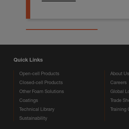
Quick Links
Open-cell Products
About U
Closed-cell Products
Careers
Other Foam Solutions
Global L
Coatings
Trade S
Technical Library
Training
Sustainability