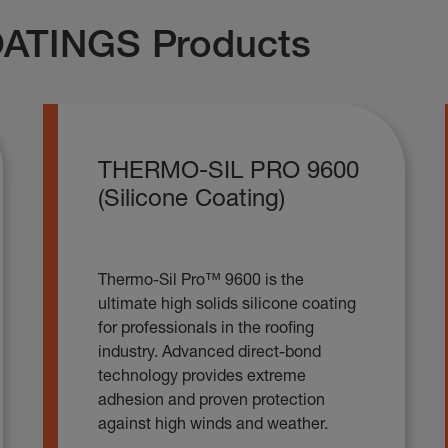
ATINGS Products
THERMO-SIL PRO 9600
(Silicone Coating)
Thermo-Sil Pro™ 9600 is the
ultimate high solids silicone coating
for professionals in the roofing
industry. Advanced direct-bond
technology provides extreme
adhesion and proven protection
against high winds and weather.