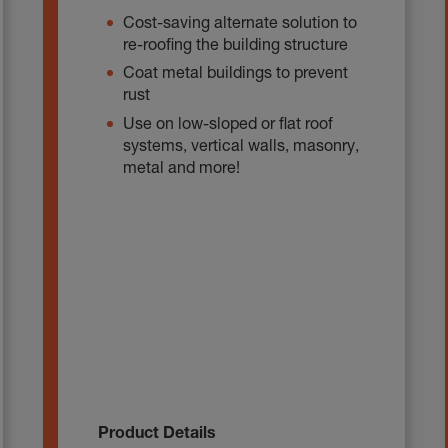
Cost-saving alternate solution to
re-roofing the building structure
Coat metal buildings to prevent
rust
Use on low-sloped or flat roof
systems, vertical walls, masonry,
metal and more!
Product Details