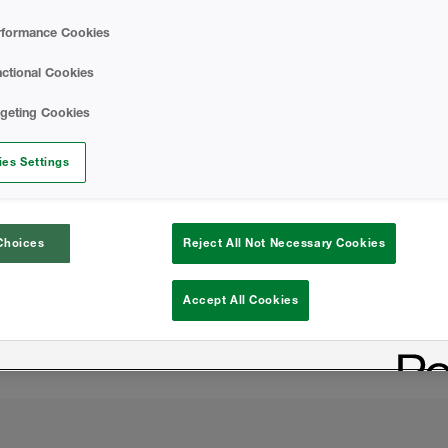
rformance Cookies
Wall-Lok B-SIDE R
ctional Cookies
rgeting Cookies
rior surface
es Settings
 the building from harmful
cing cooling costs
Choices
Reject All Not Necessary Cookies
pe of the building
Accept All Cookies