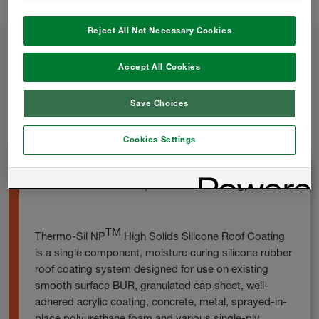
Reject All Not Necessary Cookies
Accept All Cookies
Other ROOFING COATINGS
Products
Save Choices
Cookies Settings
THERMO-SIL NP (Silicone Coating)
TM
Thermo-Sil NP
High Solids Silicone Roof Coating
is a single component, moisture curing silicone rubber
roof coating system designed for use on existing
smooth surface BUR, granulated cap sheet, well-
adhered acrylic coating, concrete, metal, sprayed-in-
place polyurethane foam and various single-ply