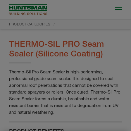
PRODUCT CATEGORIES
THERMO-SIL PRO Seam
Sealer (Silicone Coating)
Thermo-Sil Pro Seam Sealer is high-performing,
professional grade seam sealer. It is designed to seal
abnormal roof penetrations that cannot be covered with
standard sprayers or rollers. Once cured, Thermo-Sil Pro
Seam Sealer forms a durable, breathable and water
resistant barrier that is resistant to degradation from UV
and natural weathering.