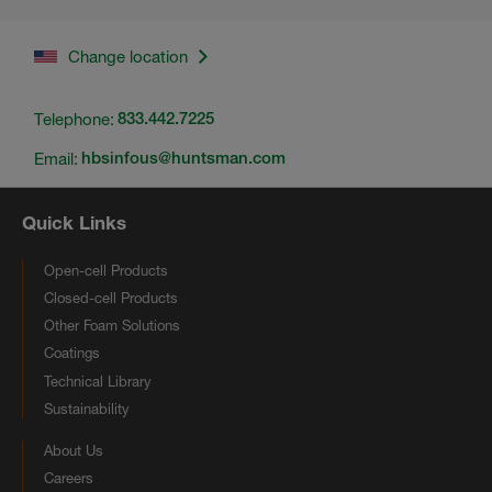
Change location
Telephone:
833.442.7225
Email:
hbsinfous@huntsman.com
Quick Links
Open-cell Products
Closed-cell Products
Other Foam Solutions
Coatings
Technical Library
Sustainability
About Us
Careers