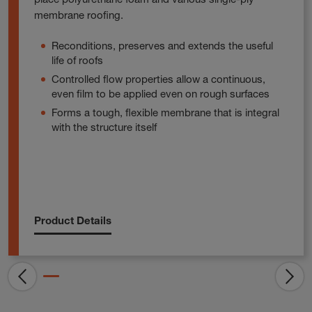
membrane roofing.
Reconditions, preserves and extends the useful
life of roofs
Controlled flow properties allow a continuous,
even film to be applied even on rough surfaces
Forms a tough, flexible membrane that is integral
with the structure itself
Product Details