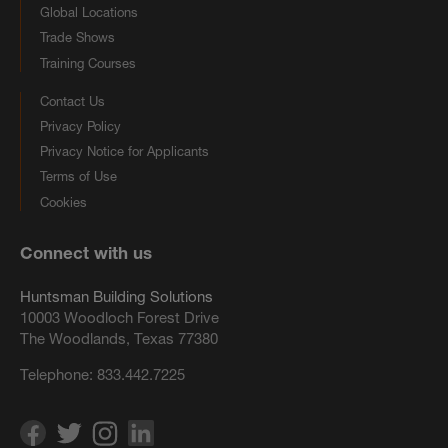
Global Locations
Trade Shows
Training Courses
Contact Us
Privacy Policy
Privacy Notice for Applicants
Terms of Use
Cookies
Connect with us
Huntsman Building Solutions
10003 Woodloch Forest Drive
The Woodlands, Texas 77380
Telephone:
833.442.7225