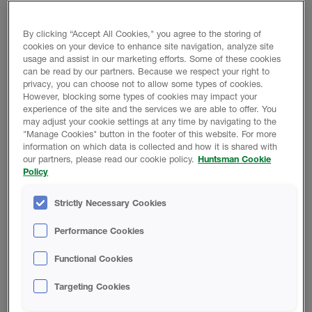
PRODUCT BENEFITS
Ease of application
By clicking “Accept All Cookies," you agree to the storing of
cookies on your device to enhance site navigation, analyze site
Fast moisture cure
usage and assist in our marketing efforts. Some of these cookies
Superior adhesion to a variety of substrates
can be read by our partners. Because we respect your right to
privacy, you can choose not to allow some types of cookies.
Low odor
However, blocking some types of cookies may impact your
experience of the site and the services we are able to offer. You
may adjust your cookie settings at any time by navigating to the
"Manage Cookies" button in the footer of this website. For more
Product Data
information on which data is collected and how it is shared with
our partners, please read our cookie policy.
Huntsman Cookie
Policy
Strictly Necessary Cookies
DATA SHEETS
Performance Cookies
Thermo-Sil Pro Seam Sealer
Functional Cookies
Technical Data Sheet
Targeting Cookies