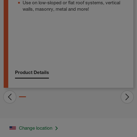
Use on low-sloped or flat roof systems, vertical
walls, masonry, metal and more!
Product Details
Change location