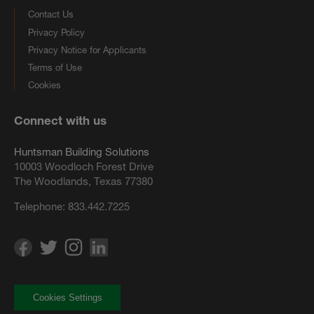
Contact Us
Privacy Policy
Privacy Notice for Applicants
Terms of Use
Cookies
Connect with us
Huntsman Building Solutions
10003 Woodloch Forest Drive
The Woodlands, Texas 77380
Telephone:
833.442.7225
Cookies Settings