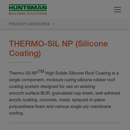
PRODUCT CATEGORIES
THERMO-SIL NP (Silicone
Coating)
TM
Thermo-Sil NP
High Solids Silicone Roof Coating is a
single component, moisture curing silicone rubber roof
coating system designed for use on existing
smooth surface BUR, granulated cap sheet, well-adhered
acrylic coating, concrete, metal, sprayed-in-place
polyurethane foam and various single-ply membrane
roofing.