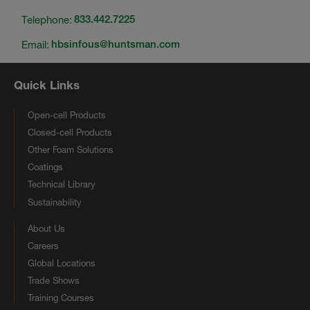
Telephone:
833.442.7225
Email:
hbsinfous@huntsman.com
Quick Links
Open-cell Products
Closed-cell Products
Other Foam Solutions
Coatings
Technical Library
Sustainability
About Us
Careers
Global Locations
Trade Shows
Training Courses