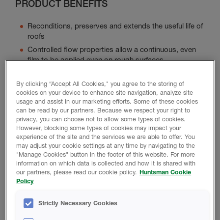
PRODUCT BENEFITS
Reconditions, preserves and extends the useful life of
roofs
Controlled flow properties allow a continuous, even
film to be applied even on rough surfaces
Forms a tough, flexible membrane that is integral with
the structure itself
By clicking “Accept All Cookies," you agree to the storing of
cookies on your device to enhance site navigation, analyze site
Withstand the damp heat and ultra-violet rays of
usage and assist in our marketing efforts. Some of these cookies
humid environments
can be read by our partners. Because we respect your right to
Primer may be required
privacy, you can choose not to allow some types of cookies.
However, blocking some types of cookies may impact your
experience of the site and the services we are able to offer. You
may adjust your cookie settings at any time by navigating to the
"Manage Cookies" button in the footer of this website. For more
Product Data
information on which data is collected and how it is shared with
our partners, please read our cookie policy.
Huntsman Cookie
Policy
Strictly Necessary Cookies
TECHNICAL DATA SHEET