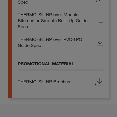
Spec
THERMO-SIL NP over Modular
Bitumen or Smooth Built-Up Guide
Spec
THERMO-SIL NP over PVC-TPO
Guide Spec
PROMOTIONAL MATERIAL
THERMO-SIL NP Brochure