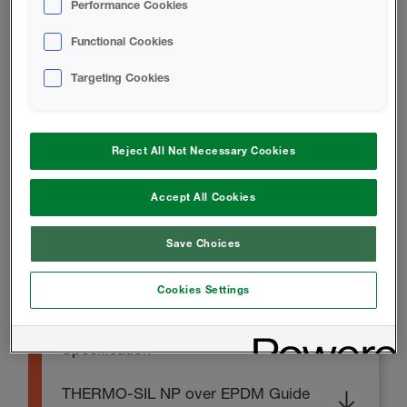
Performance Cookies
THERMO-SIL NP Technical Data
Functional Cookies
Sheet
Targeting Cookies
TECHNICAL DOCUMENTS
Reject All Not Necessary Cookies
THERMO-SIL NP Chemical
Accept All Cookies
Resistance Sheet
Save Choices
INSTALL INSTRUCTIONS
Cookies Settings
THERMO-SIL NP Guide
Specification
THERMO-SIL NP over EPDM Guide