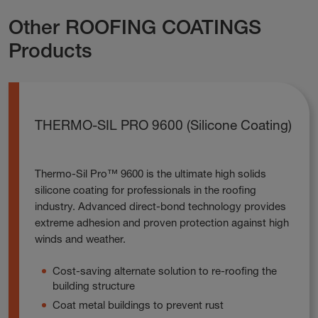
Other ROOFING COATINGS
Products
THERMO-SIL PRO 9600 (Silicone Coating)
Thermo-Sil Pro™ 9600 is the ultimate high solids
silicone coating for professionals in the roofing
industry. Advanced direct-bond technology provides
extreme adhesion and proven protection against high
winds and weather.
Cost-saving alternate solution to re-roofing the
building structure
Coat metal buildings to prevent rust