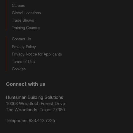
Careers
Global Locations
Trade Shows
Training Courses
Contact Us
Privacy Policy
Privacy Notice for Applicants
Terms of Use
Cookies
Connect with us
Huntsman Building Solutions
10003 Woodloch Forest Drive
The Woodlands, Texas 77380
Telephone:
833.442.7225