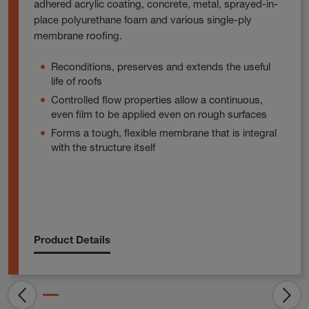
adhered acrylic coating, concrete, metal, sprayed-in-
place polyurethane foam and various single-ply
membrane roofing.
Reconditions, preserves and extends the useful
life of roofs
Controlled flow properties allow a continuous,
even film to be applied even on rough surfaces
Forms a tough, flexible membrane that is integral
with the structure itself
Product Details