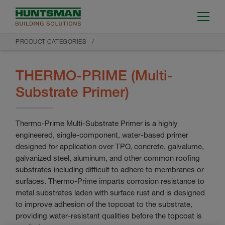
PRODUCT CATEGORIES
THERMO-PRIME (Multi-
Substrate Primer)
Thermo-Prime Multi-Substrate Primer is a highly
engineered, single-component, water-based primer
designed for application over TPO, concrete, galvalume,
galvanized steel, aluminum, and other common roofing
substrates including difficult to adhere to membranes or
surfaces. Thermo-Prime imparts corrosion resistance to
metal substrates laden with surface rust and is designed
to improve adhesion of the topcoat to the substrate,
providing water-resistant qualities before the topcoat is