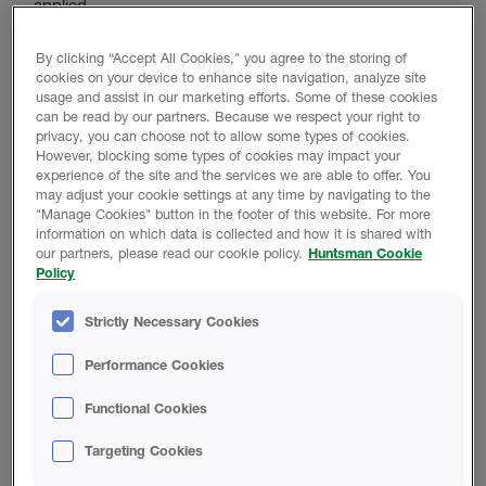
applied.
By clicking “Accept All Cookies," you agree to the storing of
cookies on your device to enhance site navigation, analyze site
Product Data
usage and assist in our marketing efforts. Some of these cookies
can be read by our partners. Because we respect your right to
privacy, you can choose not to allow some types of cookies.
However, blocking some types of cookies may impact your
experience of the site and the services we are able to offer. You
TECHNICAL DATA SHEET
may adjust your cookie settings at any time by navigating to the
"Manage Cookies" button in the footer of this website. For more
information on which data is collected and how it is shared with
our partners, please read our cookie policy.
Huntsman Cookie
THERMO-PRIME Multi-Substrate
Policy
Primer Technical Data Sheet
Strictly Necessary Cookies
SAFETY DATA SHEET
Performance Cookies
Functional Cookies
THERMO-PRIME Multi-Substrate
Targeting Cookies
Primer Safety Data Sheet