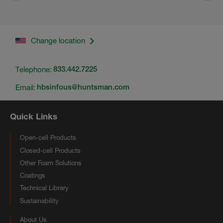
Change location
Telephone:
833.442.7225
Email:
hbsinfous@huntsman.com
Quick Links
Open-cell Products
Closed-cell Products
Other Foam Solutions
Coatings
Technical Library
Sustainability
About Us