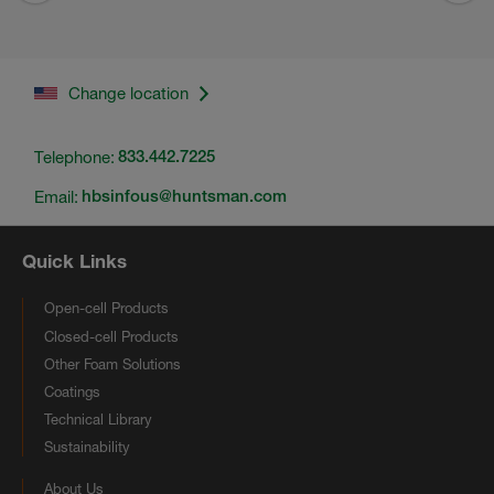
Change location
Telephone:
833.442.7225
Email:
hbsinfous@huntsman.com
Quick Links
Open-cell Products
Closed-cell Products
Other Foam Solutions
Coatings
Technical Library
Sustainability
About Us