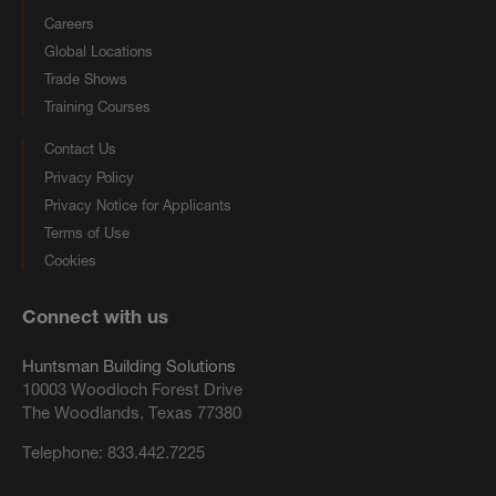
Careers
Global Locations
Trade Shows
Training Courses
Contact Us
Privacy Policy
Privacy Notice for Applicants
Terms of Use
Cookies
Connect with us
Huntsman Building Solutions
10003 Woodloch Forest Drive
The Woodlands, Texas 77380
Telephone:
833.442.7225