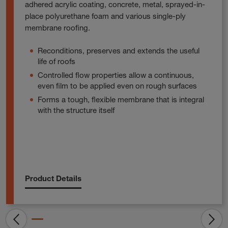
adhered acrylic coating, concrete, metal, sprayed-in-
place polyurethane foam and various single-ply
membrane roofing.
Reconditions, preserves and extends the useful
life of roofs
Controlled flow properties allow a continuous,
even film to be applied even on rough surfaces
Forms a tough, flexible membrane that is integral
with the structure itself
Product Details