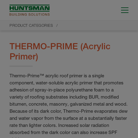
PRODUCT CATEGORIES
THERMO-PRIME (Acrylic
Primer)
Thermo-Prime™ acrylic roof primer is a single
component, water-soluble acrylic primer that promotes
adhesion of spray-in-place polyurethane foam to a
variety of roofing substrates including BUR, modified
bitumen, concrete, masonry, galvanized metal and wood.
Because of its dark color, Thermo-Prime evaporates dew
and water vapor from the surface at a substantially faster
rate than lighter colors. Increased solar radiation
absorbed from the dark color can also increase SPF