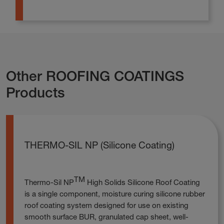
Other ROOFING COATINGS
Products
THERMO-SIL NP (Silicone Coating)
TM
Thermo-Sil NP
High Solids Silicone Roof Coating
is a single component, moisture curing silicone rubber
roof coating system designed for use on existing
smooth surface BUR, granulated cap sheet, well-