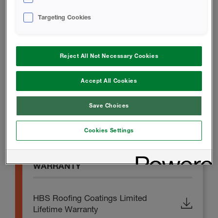
Targeting Cookies
SAFETY DATA SHEET
Reject All Not Necessary Cookies
Thermo-Prime Safety Data Sheet
Accept All Cookies
PROMOTIONAL MATERIAL
Save Choices
Thermo-Flex Brochure
Cookies Settings
WARRANTY
HBS Roofing Coatings Limited
Lifetime Warranty