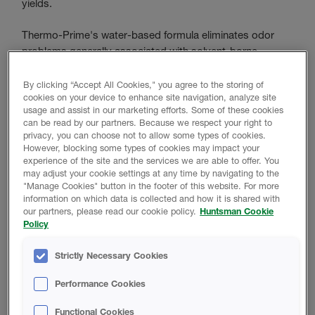
yields.
Thermo-Prime's water-based formula eliminates odor
problems generally associated with solvent-borne
primers. Use Thermo-Prime as a bonding primer on
properly prepared roof decks to tie-down residual dirt,
By clicking “Accept All Cookies," you agree to the storing of
cookies on your device to enhance site navigation, analyze site
dust and other small-particle foreign debris to the
usage and assist in our marketing efforts. Some of these cookies
substrate before SPF installations. Also, use to prime
can be read by our partners. Because we respect your right to
“scarified” foam prior to new SPF applications.
privacy, you can choose not to allow some types of cookies.
However, blocking some types of cookies may impact your
experience of the site and the services we are able to offer. You
may adjust your cookie settings at any time by navigating to the
Product Data
"Manage Cookies" button in the footer of this website. For more
information on which data is collected and how it is shared with
our partners, please read our cookie policy.
Huntsman Cookie
Policy
TECHNICAL DATA SHEET
Strictly Necessary Cookies
Performance Cookies
Thermo-Prime Technical Data Sheet
Functional Cookies