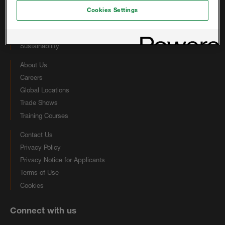
Other Foam Solutions
Cookies Settings
Coatings
Technical Library
Sustainability
About Us
Careers
Global Locations
Trade Shows
Training Courses
Contact Us
Privacy Policy
Privacy Notice for Applicants
Terms of Use
Cookies
Connect with us