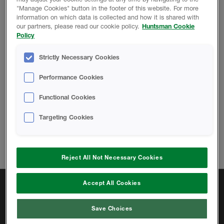
"Manage Cookies" button in the footer of this website. For more
PROMOTIONAL MATERIAL
information on which data is collected and how it is shared with
our partners, please read our cookie policy.
Huntsman Cookie
Policy
HFC Phaseout Flyer
Strictly Necessary Cookies
Performance Cookies
Functional Cookies
Change location
Targeting Cookies
Telephone:
833.442.7225
Email:
hbsinfous@huntsman.com
Reject All Not Necessary Cookies
Accept All Cookies
Quick Links
Open-cell Products
Save Choices
Closed-cell Products