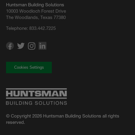
Huntsman Building Solutions
10003 Woodloch Forest Drive
The Woodlands, Texas 77380
Telephone:
833.442.7225
Cookies Settings
© Copyright 2026 Huntsman Building Solutions all rights
reserved.