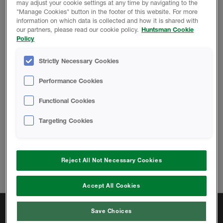
may adjust your cookie settings at any time by navigating to the
"Manage Cookies" button in the footer of this website. For more
information on which data is collected and how it is shared with
TECHNICAL DOCUMENTS
our partners, please read our cookie policy.
Huntsman Cookie
Policy
Strictly Necessary Cookies
Precast Walls & Fire-Blocking with
SPF
Performance Cookies
Functional Cookies
Targeting Cookies
Change location
Reject All Not Necessary Cookies
Telephone:
833.442.7225
Email:
hbsinfous@huntsman.com
Accept All Cookies
Quick Links
Save Choices