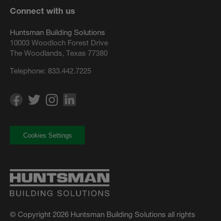
Connect with us
Huntsman Building Solutions
10003 Woodloch Forest Drive
The Woodlands, Texas 77380
Telephone:
833.442.7225
Cookies Settings
© Copyright 2026 Huntsman Building Solutions all rights