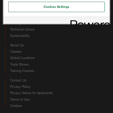
Open-cell Products
Cookies Settings
Closed-cell Products
Other Foam Solutions
Coatings
Technical Library
Sustainability
About Us
Careers
Global Locations
Trade Shows
Training Courses
Contact Us
Privacy Policy
Privacy Notice for Applicants
Terms of Use
Cookies