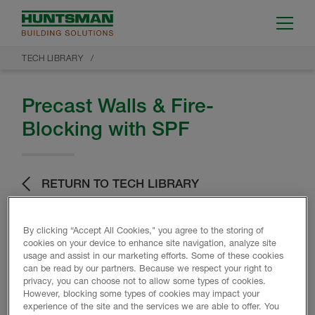
TECH LIBRARY
Precast Walls & Fire-
Blocking with SPF
RETURN TO TECH LIBRARY
By clicking “Accept All Cookies," you agree to the storing of
cookies on your device to enhance site navigation, analyze site
usage and assist in our marketing efforts. Some of these cookies
can be read by our partners. Because we respect your right to
privacy, you can choose not to allow some types of cookies.
Product Data
However, blocking some types of cookies may impact your
experience of the site and the services we are able to offer. You