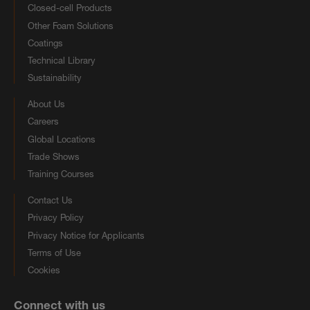
Closed-cell Products
Other Foam Solutions
Coatings
Technical Library
Sustainability
About Us
Careers
Global Locations
Trade Shows
Training Courses
Contact Us
Privacy Policy
Privacy Notice for Applicants
Terms of Use
Cookies
Connect with us