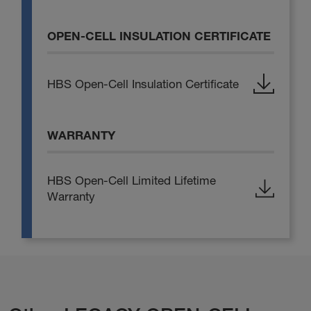
OPEN-CELL INSULATION CERTIFICATE
HBS Open-Cell Insulation Certificate
WARRANTY
HBS Open-Cell Limited Lifetime
Warranty