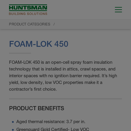
PRODUCT CATEGORIES
FOAM-LOK 450
FOAM-LOK 450 is an open-cell spray foam insulation
technology that is installed in attics, crawl spaces, and
interior spaces with no ignition barrier required. It’s high
yield, low density, low VOC properties make it a
contractor’s first choice.
PRODUCT BENEFITS
Aged thermal resistance: 3.7 per in.
Greenguard Gold Certified- Low VOC