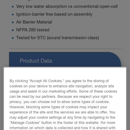
Very low water absorption vs conventional open-cell
Ignition-barrier free based on assembly
Air Barrier Material
NFPA 285 tested
Tested for STC (sound transmission class)
Product Data
By clicking “Accept All Cookies," you agree to the storing of
cookies on your device to enhance site navigation, analyze site
PROMOTIONAL MATERIAL
usage and assist in our marketing efforts. Some of these cookies
can be read by our partners. Because we respect your right to
privacy, you can choose not to allow some types of cookies.
However, blocking some types of cookies may impact your
FOAM-LOK 450 Brochure
experience of the site and the services we are able to offer. You
may adjust your cookie settings at any time by navigating to the
"Manage Cookies" button in the footer of this website. For more
Retrofit Brochure
information on which data is collected and how it is shared with