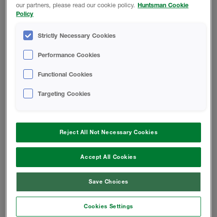
our partners, please read our cookie policy.
Huntsman Cookie
Policy
Open-Cell Spray Foam For A
Problem-Free Roof
Strictly Necessary Cookies
Basics Of Acoustical Construction
Performance Cookies
Functional Cookies
W-Wall System
Targeting Cookies
W-Wall System FAQ
Reject All Not Necessary Cookies
INSTALL INSTRUCTIONS
Accept All Cookies
FOAM-LOK 450 Application Guide
Save Choices
Retrofit Application Guide -
Cookies Settings
Basement Walls