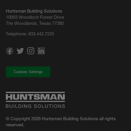
Huntsman Building Solutions
10003 Woodloch Forest Drive
The Woodlands, Texas 77380
Telephone:
833.442.7225
Cookies Settings
© Copyright 2026 Huntsman Building Solutions all rights
reserved.