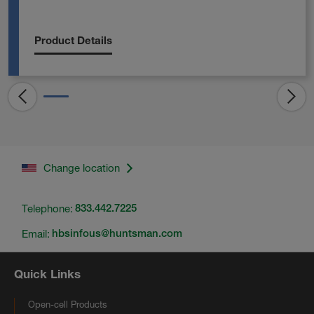
Product Details
Change location
Telephone:
833.442.7225
Email:
hbsinfous@huntsman.com
Quick Links
Open-cell Products