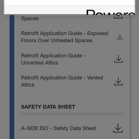
Retrofit Application Guide - Crawl
Spaces
Retrofit Application Guide - Exposed
Floors Over Unheated Spaces
Retrofit Application Guide -
Unvented Attics
Retrofit Application Guide - Vented
Attics
SAFETY DATA SHEET
A-SIDE ISO - Safety Data Sheet