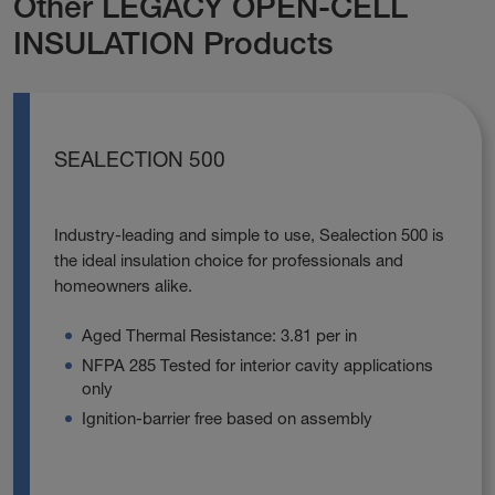
Other LEGACY OPEN-CELL
INSULATION Products
SEALECTION 500
Industry-leading and simple to use, Sealection 500 is
the ideal insulation choice for professionals and
homeowners alike.
Aged Thermal Resistance: 3.81 per in
NFPA 285 Tested for interior cavity applications
only
Ignition-barrier free based on assembly