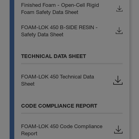
Finished Foam - Open-Cell Rigid
Foam Safety Data Sheet
FOAM-LOK 450 B-SIDE RESIN -
Safety Data Sheet
TECHNICAL DATA SHEET
FOAM-LOK 450 Technical Data
Sheet
CODE COMPLIANCE REPORT
FOAM-LOK 450 Code Compliance
Report