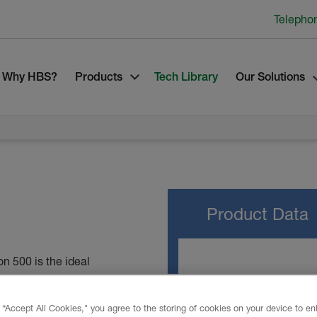
Telepho
Why HBS?
Products
Tech Library
Our Solutions
Product Data
n 500 is the ideal
owners alike. Its cutting-
TECHNICAL DATA
and gaps with a single
 “Accept All Cookies," you agree to the storing of cookies on your device to e
like traditional