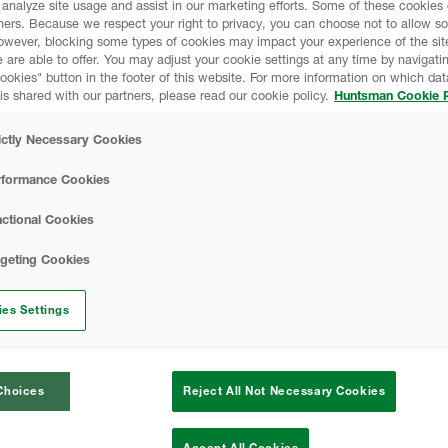
 analyze site usage and assist in our marketing efforts. Some of these cookies
pe and density over time.
ners. Because we respect your right to privacy, you can choose not to allow s
Sealection 500 Tec
, and true value for
owever, blocking some types of cookies may impact your experience of the sit
 are able to offer. You may adjust your cookie settings at any time by navigatin
uct for over 20 years.
kies" button in the footer of this website. For more information on which data
is shared with our partners, please read our cookie policy.
Huntsman Cookie P
SAFETY DATA SH
ictly Necessary Cookies
Sealection 500 B-
rformance Cookies
Sheet
cations only
ctional Cookies
A-SIDE ISO - Safe
rgeting Cookies
)
Finished Foam - Op
es Settings
Data Sheet
Choices
Reject All Not Necessary Cookies
CODE COMPLIAN
Accept All Cookies