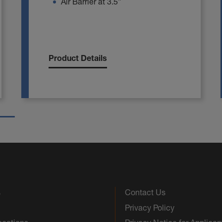
Air Barrier at 3.5”
Product Details
s
Contact Us
Privacy Policy