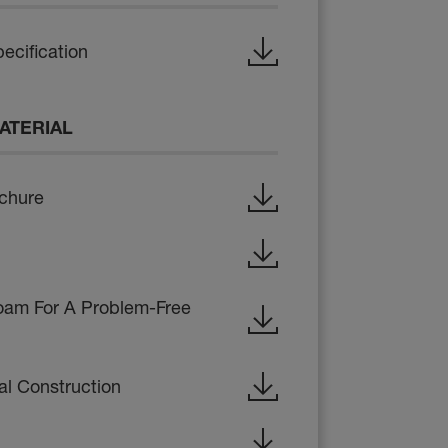
ecification
ATERIAL
ochure
oam For A Problem-Free
al Construction