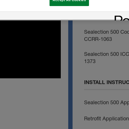
Sealection 500 Co
1172
Sealection 500 Co
CCRR-1063
Sealection 500 ICC
1373
INSTALL INSTRU
Sealection 500 App
Retrofit Applicati