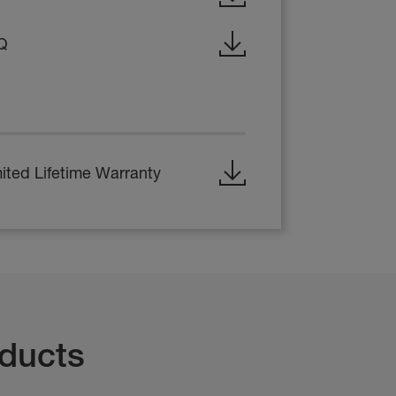
Q
ited Lifetime Warranty
ducts