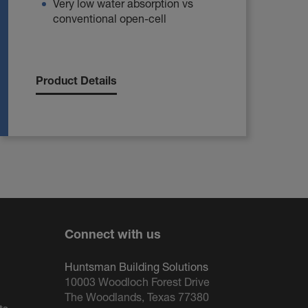
Very low water absorption vs
conventional open-cell
Product Details
Connect with us
Huntsman Building Solutions
10003 Woodloch Forest Drive
The Woodlands, Texas 77380