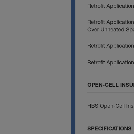
Retrofit Applicati
Retrofit Applicatio
Over Unheated Sp
Retrofit Applicatio
Retrofit Applicatio
OPEN-CELL INSU
HBS Open-Cell Insu
SPECIFICATIONS