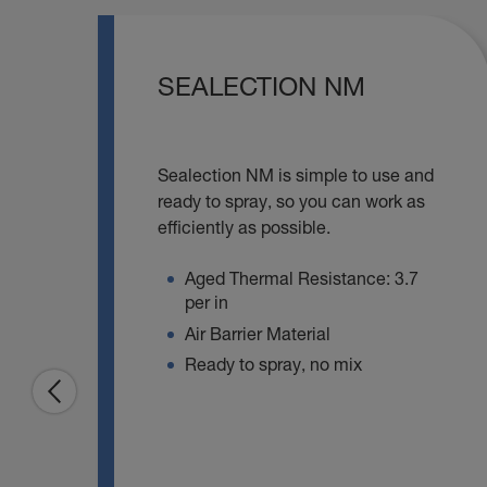
SEALECTION NM
Sealection NM is simple to use and
ready to spray, so you can work as
efficiently as possible.
Aged Thermal Resistance: 3.7
per in
Air Barrier Material
Ready to spray, no mix