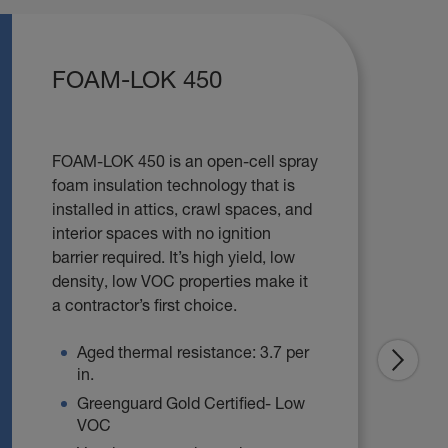
FOAM-LOK 450
FOAM-LOK 450 is an open-cell spray
foam insulation technology that is
installed in attics, crawl spaces, and
interior spaces with no ignition
barrier required. It’s high yield, low
density, low VOC properties make it
a contractor’s first choice.
Aged thermal resistance: 3.7 per
in.
Greenguard Gold Certified- Low
VOC