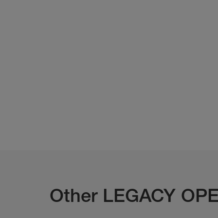
Other LEGACY OPE