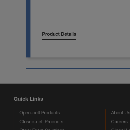
Product Details
Quick Links
Open-cell Products
About U
Closed-cell Products
Careers