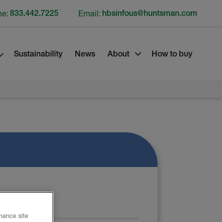
ne:
833.442.7225
Email:
hbsinfous@huntsman.com
Sustainability
News
About
How to buy
 SHEET
nhance site