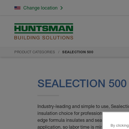
Change location
PRODUCT CATEGORIES
SEALECTION 500
SEALECTION 500
Industry-leading and simple to use, Sealectio
insulation choice for professionals and home
edge formula insulates and seals all cracks 
By clicking
application, so labor time is minimal. Also, un