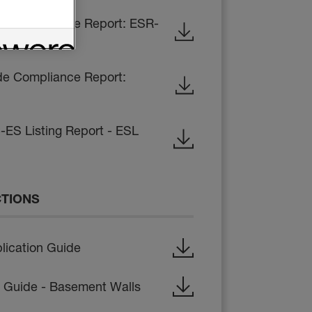
de Compliance Report: ESR-
de Compliance Report:
-ES Listing Report - ESL
CTIONS
lication Guide
on Guide - Basement Walls