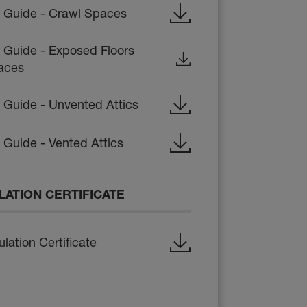
on Guide - Crawl Spaces
n Guide - Exposed Floors
aces
n Guide - Unvented Attics
n Guide - Vented Attics
LATION CERTIFICATE
lation Certificate