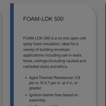
FOAM-LOK 500
FOAM-LOK 500 is a no mix open-cell
spray foam insulation, ideal for a
variety of building envelope
applications including use in walls,
floors, ceilings (including vaulted and
cathedral style) and attics.
Aged Thermal Resistance: 3.9
per in. R-3.7 per in. at 4 in. or
greater
Ignition-barrier free based on
assembly