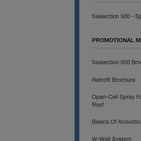
Sealection 500 - Sp
PROMOTIONAL M
Sealection 500 Br
Retrofit Brochure
Open-Cell Spray F
Roof
Basics Of Acoustic
W-Wall System