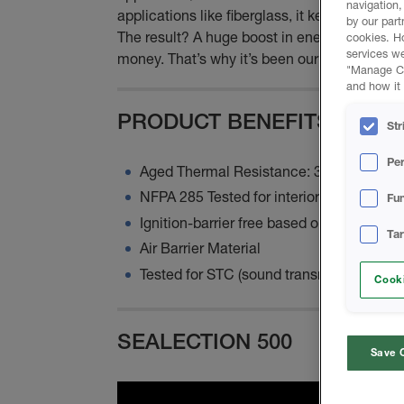
navigation,
applications like fiberglass, it keeps its sha
by our part
The result? A huge boost in energy efficiency
cookies. H
services we
money. That’s why it’s been our flagship prod
"Manage Coo
and how it 
PRODUCT BENEFITS
Str
Pe
Aged Thermal Resistance: 3.81 per in
NFPA 285 Tested for interior cavity appli
Fun
Ignition-barrier free based on assembly
Ta
Air Barrier Material
Tested for STC (sound transmission class
Cooki
SEALECTION 500
Save 