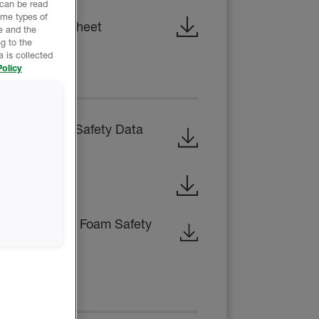
 can be read
ome types of
hnical Data Sheet
e and the
g to the
 is collected
olicy
EET
SIDE RESIN - Safety Data
ty Data Sheet
en-Cell Rigid Foam Safety
CE REPORT