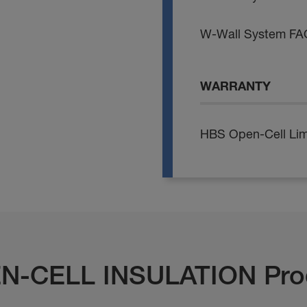
W-Wall System FA
WARRANTY
HBS Open-Cell Lim
N-CELL INSULATION Pro