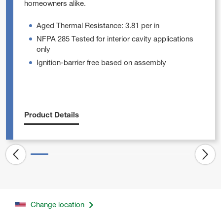
homeowners alike.
Aged Thermal Resistance: 3.81 per in
NFPA 285 Tested for interior cavity applications
only
Ignition-barrier free based on assembly
Product Details
Change location