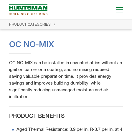
PRODUCT CATEGORIES
OC NO-MIX
OC NO-MIX can be installed in unvented attics without an
ignition barrier or a coating, and no mixing required
saving valuable preparation time. It provides energy
savings and improves building durability, while
significantly reducing unmanaged moisture and air
infiltration.
PRODUCT BENEFITS
Aged Thermal Resistance: 3.9 per in. R-3.7 per in. at 4