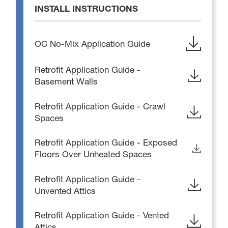
INSTALL INSTRUCTIONS
OC No-Mix Application Guide
Retrofit Application Guide -
Basement Walls
Retrofit Application Guide - Crawl
Spaces
Retrofit Application Guide - Exposed
Floors Over Unheated Spaces
Retrofit Application Guide -
Unvented Attics
Retrofit Application Guide - Vented
Attics