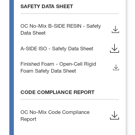
SAFETY DATA SHEET
OC No-Mix B-SIDE RESIN - Safety
Data Sheet
A-SIDE ISO - Safety Data Sheet
Finished Foam - Open-Cell Rigid
Foam Safety Data Sheet
CODE COMPLIANCE REPORT
OC No-Mix Code Compliance
Report