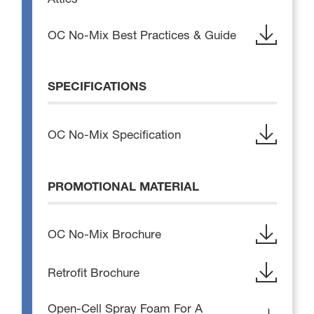
OC No-Mix Best Practices & Guide
SPECIFICATIONS
OC No-Mix Specification
PROMOTIONAL MATERIAL
OC No-Mix Brochure
Retrofit Brochure
Open-Cell Spray Foam For A