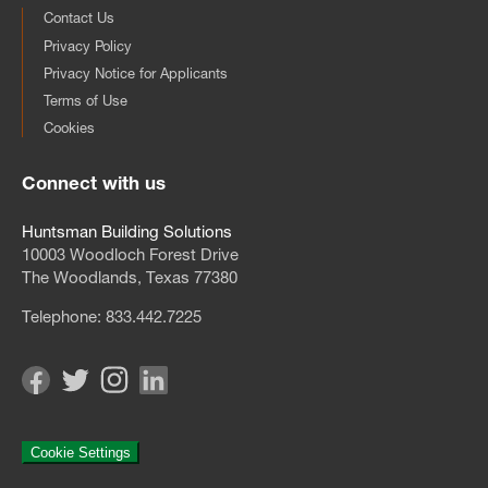
Contact Us
Privacy Policy
Privacy Notice for Applicants
Terms of Use
Cookies
Connect with us
Huntsman Building Solutions
10003 Woodloch Forest Drive
The Woodlands, Texas 77380
Telephone:
833.442.7225
Cookie Settings