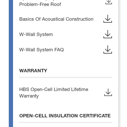
Problem-Free Roof
Basics Of Acoustical Construction
W-Wall System
W-Wall System FAQ
WARRANTY
HBS Open-Cell Limited Lifetime
Warranty
OPEN-CELL INSULATION CERTIFICATE