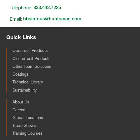
Telephone:
833.442.7225
Email:
hbsinfous@huntsman.com
Quick Links
Open-cell Products
Closed-cell Products
Other Foam Solutions
Coatings
Technical Library
Sustainability
About Us
Careers
Global Locations
Trade Shows
Training Courses