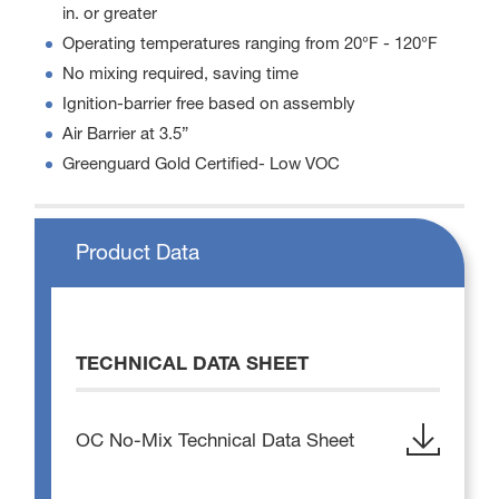
in. or greater
Operating temperatures ranging from 20°F - 120°F
No mixing required, saving time
Ignition-barrier free based on assembly
Air Barrier at 3.5”
Greenguard Gold Certified- Low VOC
Product Data
TECHNICAL DATA SHEET
OC No-Mix Technical Data Sheet