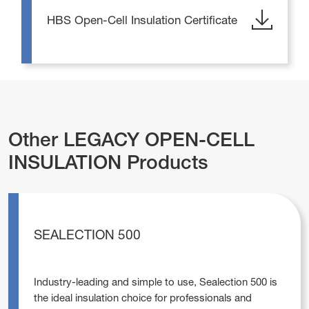
HBS Open-Cell Insulation Certificate
Other LEGACY OPEN-CELL
INSULATION Products
SEALECTION 500
Industry-leading and simple to use, Sealection 500 is
the ideal insulation choice for professionals and