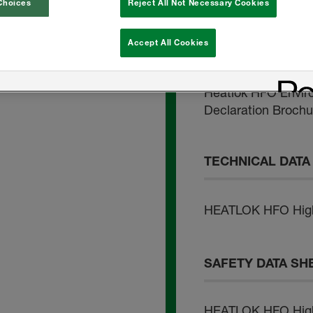
Problem-Free Roof
Choices
Reject All Not Necessary Cookies
Agricultural Applic
Accept All Cookies
Foam Insulation
Heatlok HFO Envir
Declaration Brochu
TECHNICAL DATA
HEATLOK HFO High 
SAFETY DATA SH
HEATLOK HFO High 