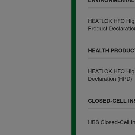
ENVIRONMENTAL 
HEATLOK HFO High 
Product Declaratio
HEALTH PRODUCT
HEATLOK HFO High 
Declaration (HPD)
CLOSED-CELL IN
HBS Closed-Cell Ins