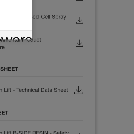
ations for Closed-Cell Spray
onmental Product
re
 SHEET
Lift - Technical Data Sheet
EET
Lift B-SIDE RESIN - Safety