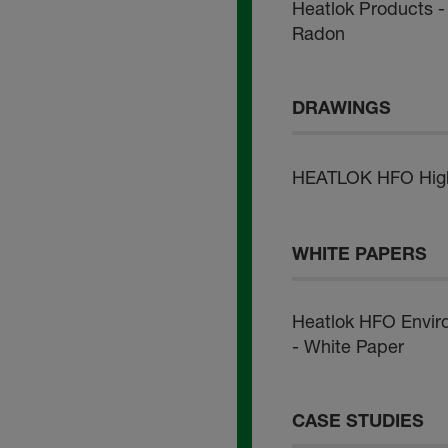
Heatlok Products - 
Radon
DRAWINGS
HEATLOK HFO High L
WHITE PAPERS
Heatlok HFO Envir
- White Paper
CASE STUDIES