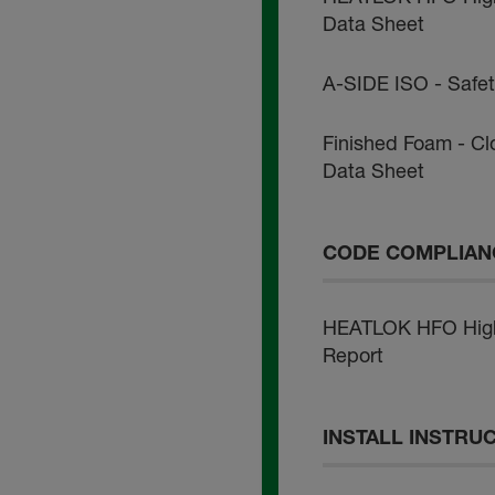
Data Sheet
A-SIDE ISO - Safe
Finished Foam - Cl
Data Sheet
CODE COMPLIAN
HEATLOK HFO High 
Report
INSTALL INSTRU