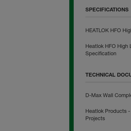
SPECIFICATIONS
HEATLOK HFO High L
Heatlok HFO High Li
Specification
TECHNICAL DOC
D-Max Wall Comple
Heatlok Products -
Projects