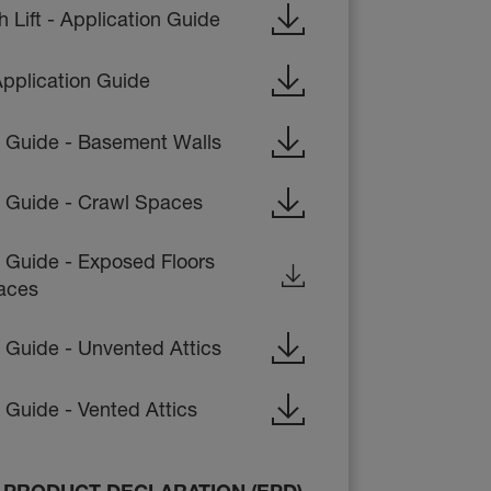
Lift - Application Guide
pplication Guide
on Guide - Basement Walls
on Guide - Crawl Spaces
n Guide - Exposed Floors
aces
n Guide - Unvented Attics
n Guide - Vented Attics