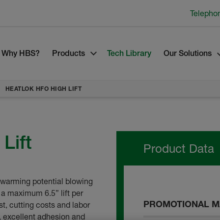
Telepho
Why HBS?
Products
Tech Library
Our Solutions
HEATLOK HFO HIGH LIFT
Lift
Product Data
l warming potential blowing
 a maximum 6.5” lift per
PROMOTIONAL M
st, cutting costs and labor
y, excellent adhesion and