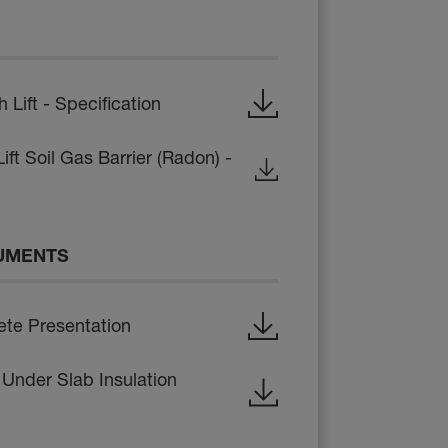
ift - Specification
ft Soil Gas Barrier (Radon) -
UMENTS
te Presentation
 Under Slab Insulation