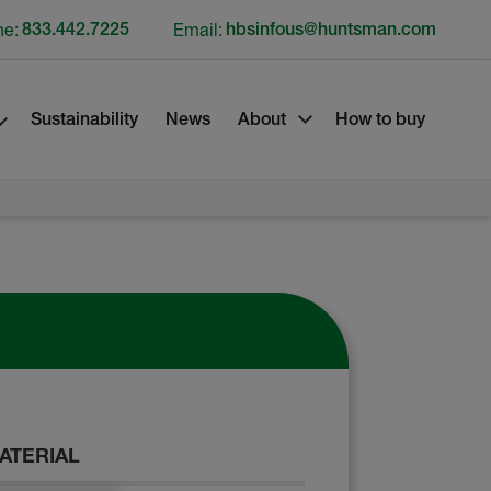
ne:
833.442.7225
Email:
hbsinfous@huntsman.com
Sustainability
News
About
How to buy
ATERIAL