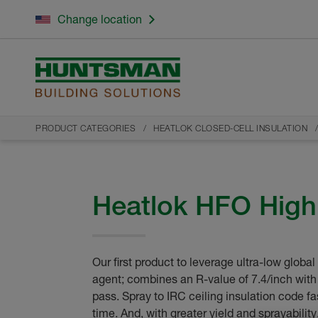
Change location
PRODUCT CATEGORIES
HEATLOK CLOSED-CELL INSULATION
Heatlok HFO High 
Our first product to leverage ultra-low globa
agent; combines an R-value of 7.4/inch with
pass. Spray to IRC ceiling insulation code fa
time. And, with greater yield and sprayabilit