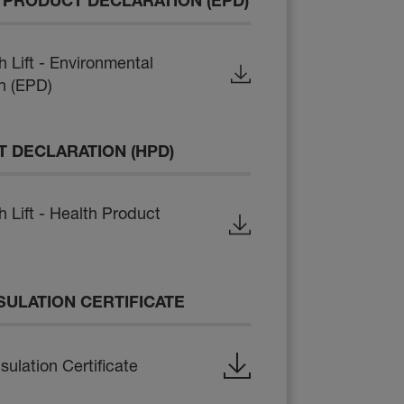
PRODUCT DECLARATION (EPD)
Lift - Environmental
n (EPD)
 DECLARATION (HPD)
Lift - Health Product
SULATION CERTIFICATE
ulation Certificate