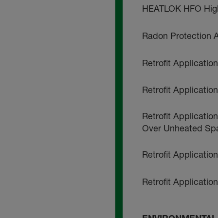
HEATLOK HFO High 
Radon Protection A
Retrofit Applicati
Retrofit Applicati
Retrofit Applicatio
Over Unheated Sp
Retrofit Applicatio
Retrofit Applicatio