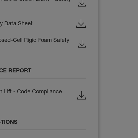
ty Data Sheet
osed-Cell Rigid Foam Safety
CE REPORT
Lift - Code Compliance
CTIONS