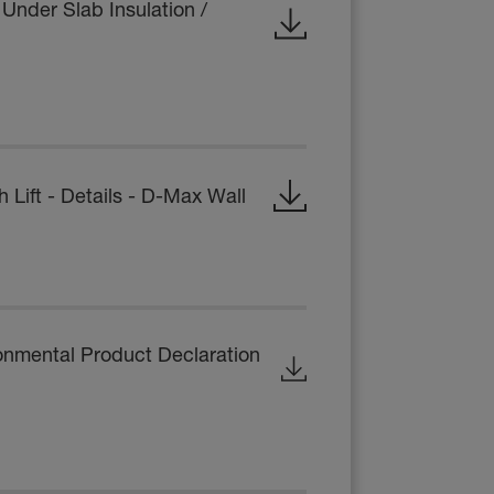
Under Slab Insulation /
ift - Details - D-Max Wall
onmental Product Declaration