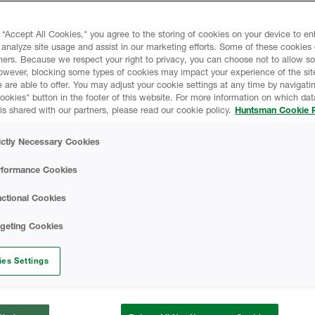
 quality too. It leverages
HEATLOK HFO High 
Agent technology, which
 “Accept All Cookies," you agree to the storing of cookies on your device to e
onal blowing agents).
 analyze site usage and assist in our marketing efforts. Some of these cookies
ners. Because we respect your right to privacy, you can choose not to allow s
Retrofit Brochure
owever, blocking some types of cookies may impact your experience of the sit
 are able to offer. You may adjust your cookie settings at any time by navigatin
kies" button in the footer of this website. For more information on which data
Spray Foam & Resi
is shared with our partners, please read our cookie policy.
Huntsman Cookie P
HBS Radon Abatem
ictly Necessary Cookies
ding on installed
rformance Cookies
HBS Exterior Foun
ctional Cookies
ltiple claddings
HBS D-Max Wall B
rgeting Cookies
HBS X-Wall Syste
es Settings
Closed-Cell Spray 
istance Requirements)