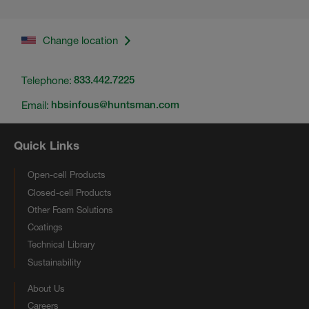
Change location
Telephone:
833.442.7225
Email:
hbsinfous@huntsman.com
Quick Links
Open-cell Products
Closed-cell Products
Other Foam Solutions
Coatings
Technical Library
Sustainability
About Us
Careers