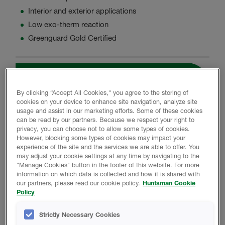
Interior and exterior applications
Low exo-therm reaction
Greenguard Gold Certified
Product Data
By clicking “Accept All Cookies," you agree to the storing of
cookies on your device to enhance site navigation, analyze site
usage and assist in our marketing efforts. Some of these cookies
can be read by our partners. Because we respect your right to
PROMOTIONAL MATERIAL
privacy, you can choose not to allow some types of cookies.
However, blocking some types of cookies may impact your
experience of the site and the services we are able to offer. You
may adjust your cookie settings at any time by navigating to the
Icynene HFO MAX Brochure
"Manage Cookies" button in the footer of this website. For more
information on which data is collected and how it is shared with
our partners, please read our cookie policy.
Huntsman Cookie
Policy
TECHNICAL DATA SHEET
Strictly Necessary Cookies