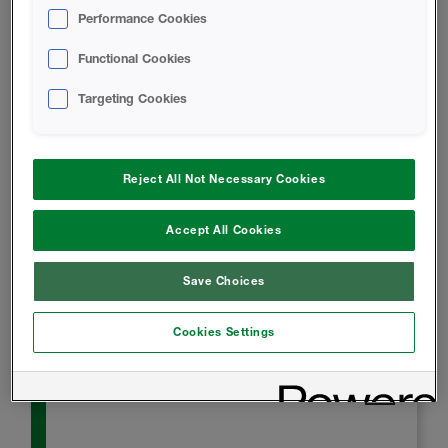
Icynene HFO MAX Technical Data
Performance Cookies
Sheet
Functional Cookies
Targeting Cookies
SAFETY DATA SHEET
Icynene HFO MAX B-SIDE RESIN
Reject All Not Necessary Cookies
Safety Data Sheet
Accept All Cookies
A-SIDE ISO - Safety Data Sheet
Save Choices
INSTALL INSTRUCTIONS
Cookies Settings
Icynene HFO MAX Application Guide