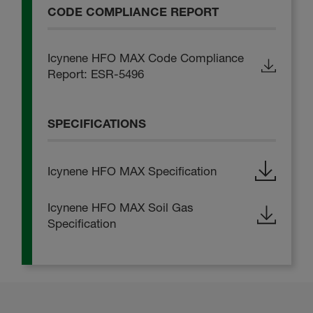
CODE COMPLIANCE REPORT
Icynene HFO MAX Code Compliance
Report: ESR-5496
SPECIFICATIONS
Icynene HFO MAX Specification
Icynene HFO MAX Soil Gas
Specification