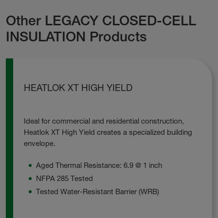
Other LEGACY CLOSED-CELL
INSULATION Products
HEATLOK XT HIGH YIELD
Ideal for commercial and residential construction,
Heatlok XT High Yield creates a specialized building
envelope.
Aged Thermal Resistance: 6.9 @ 1 inch
NFPA 285 Tested
Tested Water-Resistant Barrier (WRB)