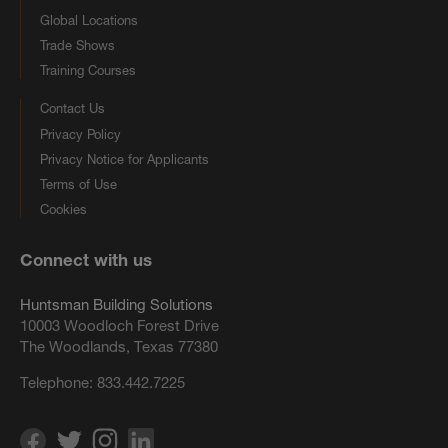
Global Locations
Trade Shows
Training Courses
Contact Us
Privacy Policy
Privacy Notice for Applicants
Terms of Use
Cookies
Connect with us
Huntsman Building Solutions
10003 Woodloch Forest Drive
The Woodlands, Texas 77380
Telephone:
833.442.7225