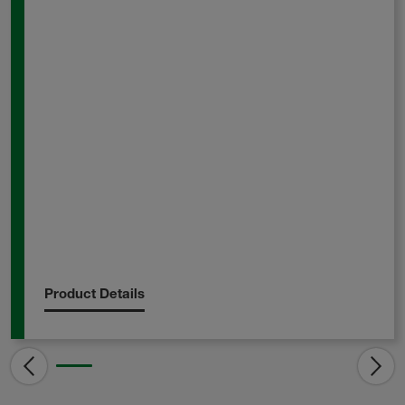
Product Details