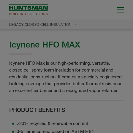
LEGACY CLOSED-CELL INSULATION
Icynene HFO MAX
Icynene HFO Max is our high-performing, versatile,
closed cell spray foam insulation for commercial and
residential construction. It creates a specially engineered
building envelope that provides better thermal resistance,
an excellent air barrier and a recognized vapor retarder.
PRODUCT BENEFITS
>20% recycled & renewable content
0-5 flame spread based on ASTM E 84