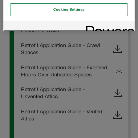
FOAM-LOK 2000 Installation
Instructions
Cookies Settings
Retrofit Application Guide -
Basement Walls
Retrofit Application Guide - Crawl
Spaces
Retrofit Application Guide - Exposed
Floors Over Unheated Spaces
Retrofit Application Guide -
Unvented Attics
Retrofit Application Guide - Vented
Attics