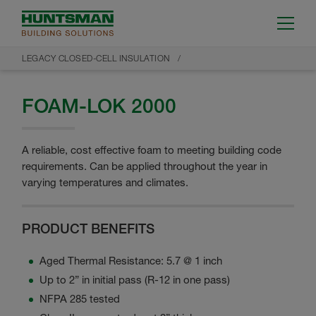
LEGACY CLOSED-CELL INSULATION
FOAM-LOK 2000
A reliable, cost effective foam to meeting building code
requirements. Can be applied throughout the year in
varying temperatures and climates.
PRODUCT BENEFITS
Aged Thermal Resistance: 5.7 @ 1 inch
Up to 2” in initial pass (R-12 in one pass)
NFPA 285 tested