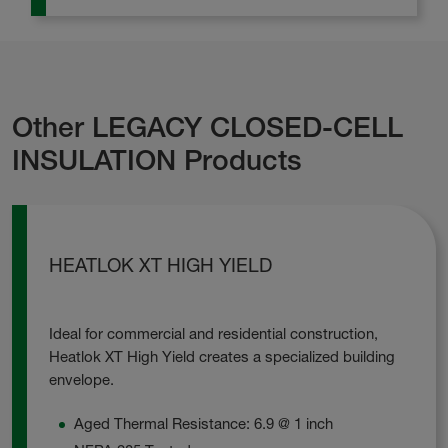
Other LEGACY CLOSED-CELL
INSULATION Products
HEATLOK XT HIGH YIELD
Ideal for commercial and residential construction,
Heatlok XT High Yield creates a specialized building
envelope.
Aged Thermal Resistance: 6.9 @ 1 inch