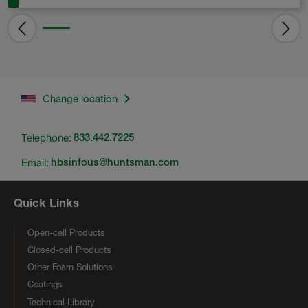
Change location
Telephone:
833.442.7225
Email:
hbsinfous@huntsman.com
Quick Links
Open-cell Products
Closed-cell Products
Other Foam Solutions
Coatings
Technical Library