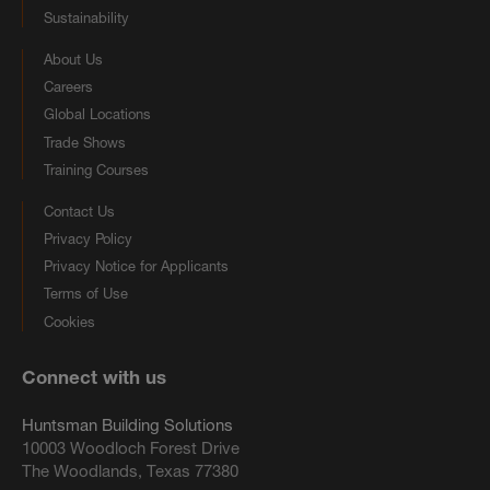
Sustainability
About Us
Careers
Global Locations
Trade Shows
Training Courses
Contact Us
Privacy Policy
Privacy Notice for Applicants
Terms of Use
Cookies
Connect with us
Huntsman Building Solutions
10003 Woodloch Forest Drive
The Woodlands, Texas 77380