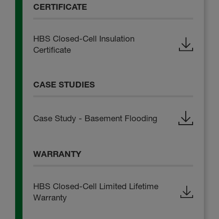
CERTIFICATE
HBS Closed-Cell Insulation
Certificate
CASE STUDIES
Case Study - Basement Flooding
WARRANTY
HBS Closed-Cell Limited Lifetime
Warranty