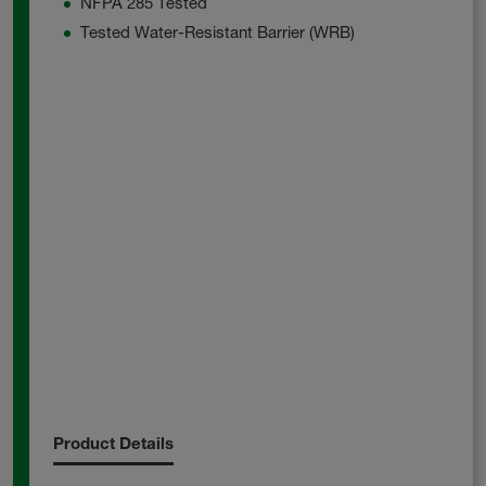
NFPA 285 Tested
Tested Water-Resistant Barrier (WRB)
Product Details