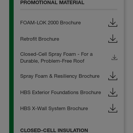
PROMOTIONAL MATERIAL
FOAM-LOK 2000 Brochure
Retrofit Brochure
Closed-Cell Spray Foam - For a
Durable, Problem-Free Roof
Spray Foam & Resiliency Brochure
HBS Exterior Foundations Brochure
HBS X-Wall System Brochure
CLOSED-CELL INSULATION