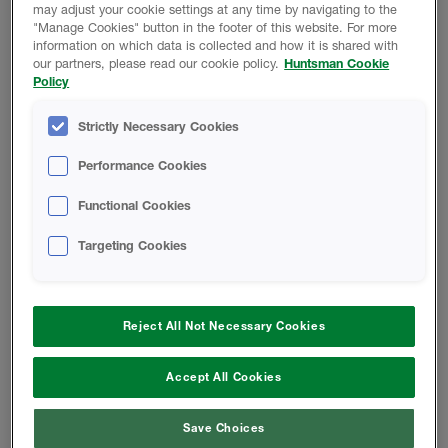
FOAM-LOK 2000 B-SIDE RESIN -
may adjust your cookie settings at any time by navigating to the
Safety Data Sheet
"Manage Cookies" button in the footer of this website. For more
information on which data is collected and how it is shared with
our partners, please read our cookie policy.
Huntsman Cookie
A-SIDE ISO - Safety Data Sheet
Policy
Strictly Necessary Cookies
Finished Foam - Closed-Cell Rigid
Foam Safety Data Sheet
Performance Cookies
Functional Cookies
CODE COMPLIANCE REPORT
Targeting Cookies
FOAM-LOK 2000 Code Compliance
Report
Reject All Not Necessary Cookies
Accept All Cookies
INSTALL INSTRUCTIONS
Save Choices