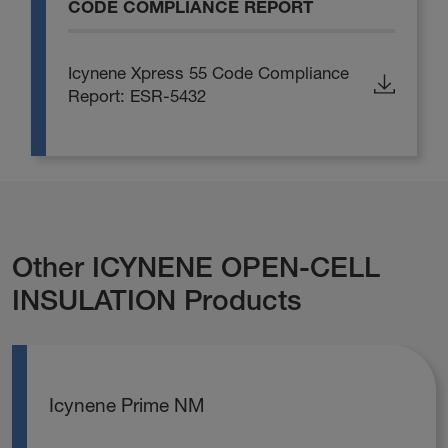
CODE COMPLIANCE REPORT
Icynene Xpress 55 Code Compliance
Report: ESR-5432
Other ICYNENE OPEN-CELL
INSULATION Products
Icynene Prime NM