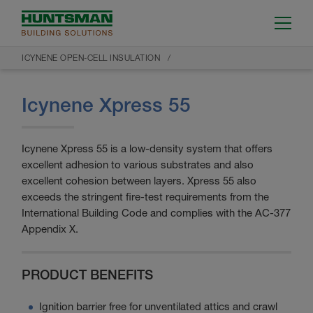
ICYNENE OPEN-CELL INSULATION
Icynene Xpress 55
Icynene Xpress 55 is a low-density system that offers
excellent adhesion to various substrates and also
excellent cohesion between layers. Xpress 55 also
exceeds the stringent fire-test requirements from the
International Building Code and complies with the AC-377
Appendix X.
PRODUCT BENEFITS
Ignition barrier free for unventilated attics and crawl