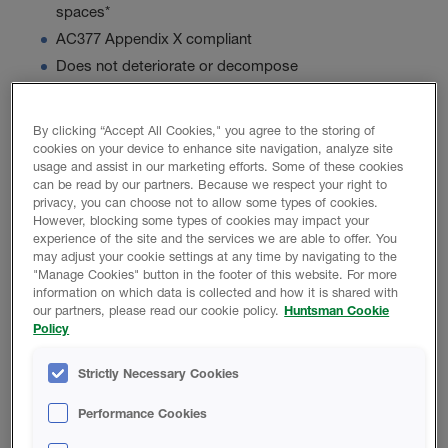
spaces*
AC377 Appendix X compliant
Does not deteriorate or decompose
By clicking “Accept All Cookies," you agree to the storing of
Product Data
cookies on your device to enhance site navigation, analyze site
usage and assist in our marketing efforts. Some of these cookies
can be read by our partners. Because we respect your right to
privacy, you can choose not to allow some types of cookies.
However, blocking some types of cookies may impact your
experience of the site and the services we are able to offer. You
PROMOTIONAL MATERIAL
may adjust your cookie settings at any time by navigating to the
"Manage Cookies" button in the footer of this website. For more
information on which data is collected and how it is shared with
Icynene Xpress 55 Brochure
our partners, please read our cookie policy.
Huntsman Cookie
Policy
Strictly Necessary Cookies
TECHNICAL DATA SHEET
Performance Cookies