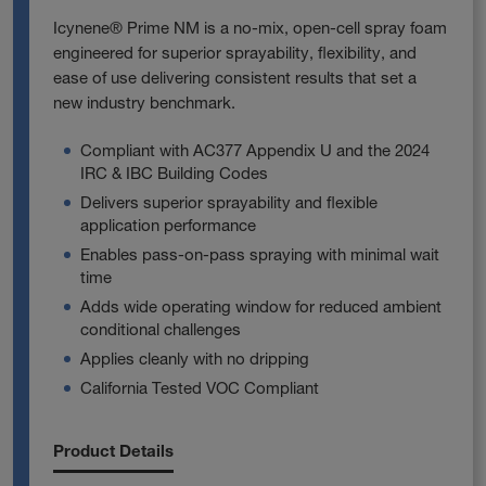
Icynene® Prime NM is a no‑mix, open‑cell spray foam
engineered for superior sprayability, flexibility, and
ease of use delivering consistent results that set a
new industry benchmark.
Compliant with AC377 Appendix U and the 2024
IRC & IBC Building Codes
Delivers superior sprayability and flexible
application performance
Enables pass‑on‑pass spraying with minimal wait
time
Adds wide operating window for reduced ambient
conditional challenges
Applies cleanly with no dripping
California Tested VOC Compliant
Product Details