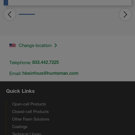
Change location
Telephone:
833.442.7225
Email:
hbsinfous@huntsman.com
Quick Links
Open-cell Products
Closed-cell Products
Other Foam Solutions
Coatings
Technical Library