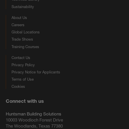
Sustainability
About Us
Careers
Global Locations
Trade Shows
Training Courses
Contact Us
Privacy Policy
Privacy Notice for Applicants
Terms of Use
Cookies
Connect with us
Huntsman Building Solutions
10003 Woodloch Forest Drive
The Woodlands, Texas 77380