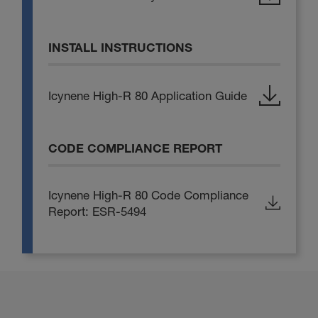
INSTALL INSTRUCTIONS
Icynene High-R 80 Application Guide
CODE COMPLIANCE REPORT
Icynene High-R 80 Code Compliance
Report: ESR-5494