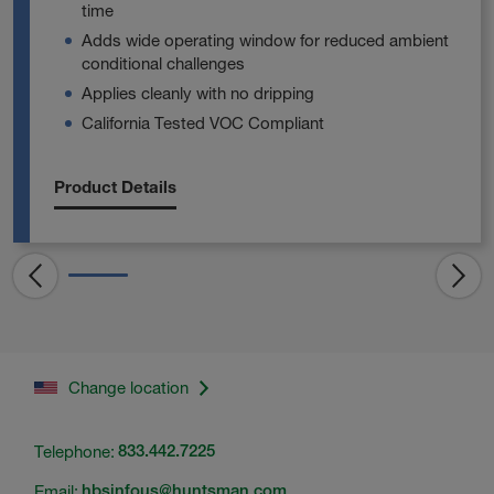
time
Adds wide operating window for reduced ambient
conditional challenges
Applies cleanly with no dripping
California Tested VOC Compliant
Product Details
Change location
Telephone:
833.442.7225
Email:
hbsinfous@huntsman.com