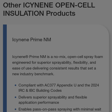
Other ICYNENE OPEN-CELL
INSULATION Products
Icynene Prime NM
Icynene® Prime NM is a no‑mix, open‑cell spray foam
engineered for superior sprayability, flexibility, and
ease of use delivering consistent results that set a
new industry benchmark.
Compliant with AC377 Appendix U and the 2024
IRC & IBC Building Codes
Delivers superior sprayability and flexible
application performance
Enables pass‑on‑pass spraying with minimal wait