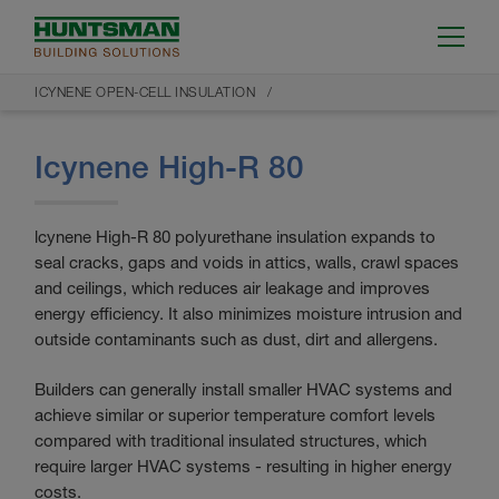
ICYNENE OPEN-CELL INSULATION
Icynene High-R 80
lcynene High-R 80 polyurethane insulation expands to
seal cracks, gaps and voids in attics, walls, crawl spaces
and ceilings, which reduces air leakage and improves
energy efficiency. It also minimizes moisture intrusion and
outside contaminants such as dust, dirt and allergens.
Builders can generally install smaller HVAC systems and
achieve similar or superior temperature comfort levels
compared with traditional insulated structures, which
require larger HVAC systems - resulting in higher energy
costs.