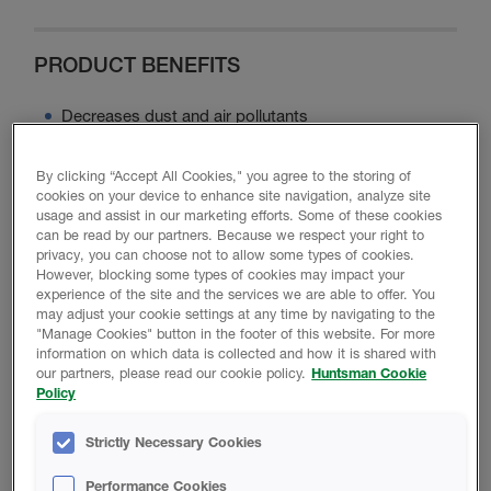
PRODUCT BENEFITS
Decreases dust and air pollutants
Maximizes energy efficiency
Minimizes noise disturbance
By clicking “Accept All Cookies," you agree to the storing of
cookies on your device to enhance site navigation, analyze site
Contains no ozone-depleting chemicals or asbestos
usage and assist in our marketing efforts. Some of these cookies
Minimizes moisture intrusion
can be read by our partners. Because we respect your right to
privacy, you can choose not to allow some types of cookies.
However, blocking some types of cookies may impact your
experience of the site and the services we are able to offer. You
may adjust your cookie settings at any time by navigating to the
Product Data
"Manage Cookies" button in the footer of this website. For more
information on which data is collected and how it is shared with
our partners, please read our cookie policy.
Huntsman Cookie
Policy
PROMOTIONAL MATERIAL
Strictly Necessary Cookies
Performance Cookies