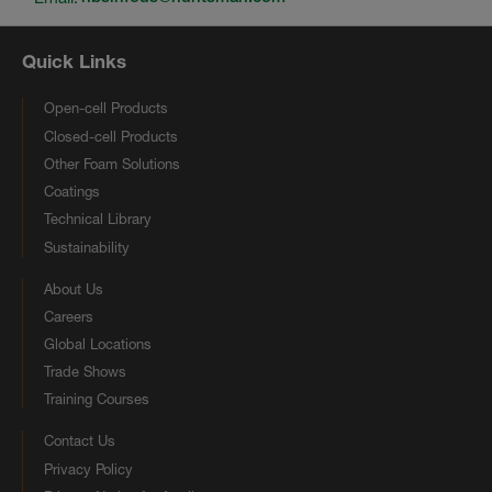
Quick Links
Open-cell Products
Closed-cell Products
Other Foam Solutions
Coatings
Technical Library
Sustainability
About Us
Careers
Global Locations
Trade Shows
Training Courses
Contact Us
Privacy Policy