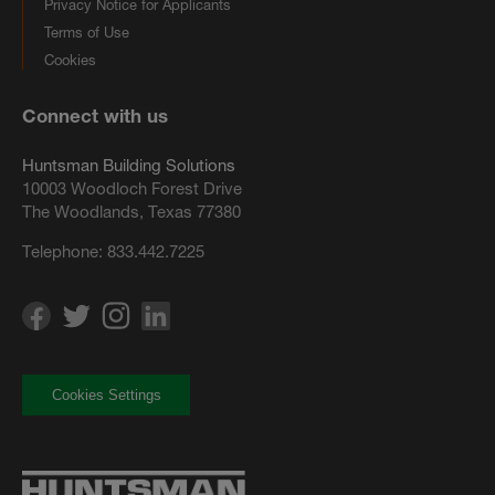
Privacy Notice for Applicants
Terms of Use
Cookies
Connect with us
Huntsman Building Solutions
10003 Woodloch Forest Drive
The Woodlands, Texas 77380
Telephone:
833.442.7225
Cookies Settings