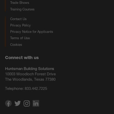
Trade Shows
Training Courses
Contact Us
Privacy Policy
Privacy Notice for Applicants
Terms of Use
Cookies
Connect with us
Huntsman Building Solutions
10003 Woodloch Forest Drive
The Woodlands, Texas 77380
Telephone:
833.442.7225