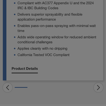
Compliant with AC377 Appendix U and the 2024
IRC & IBC Building Codes
Delivers superior sprayability and flexible
application performance
Enables pass‑on‑pass spraying with minimal wait
time
Adds wide operating window for reduced ambient
conditional challenges
Applies cleanly with no dripping
California Tested VOC Compliant
Product Details