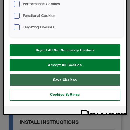
Performance Cookies
TECHNICAL DATA SHEET
Functional Cookies
Targeting Cookies
Icynene Ultra 50 Technical Data
Sheet
Reject All Not Necessary Cookies
SAFETY DATA SHEET
Accept All Cookies
Icynene Ultra 50 B-SIDE RESIN
Save Choices
Safety Data Sheet
Cookies Settings
A-SIDE ISO - Safety Data Sheet
INSTALL INSTRUCTIONS