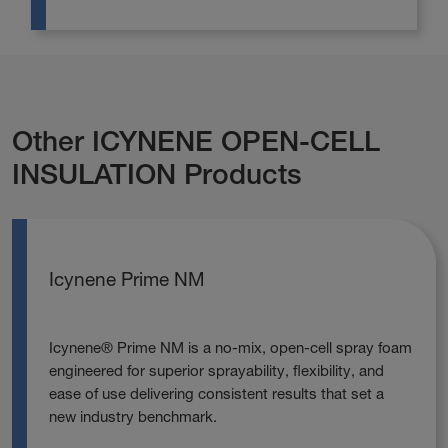
Other ICYNENE OPEN-CELL
INSULATION Products
Icynene Prime NM
Icynene® Prime NM is a no‑mix, open‑cell spray foam
engineered for superior sprayability, flexibility, and
ease of use delivering consistent results that set a
new industry benchmark.