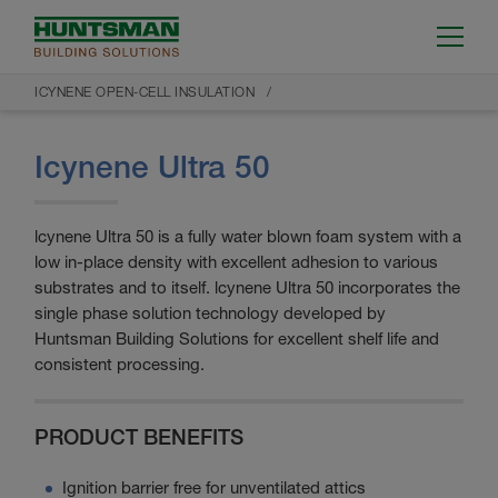
ICYNENE OPEN-CELL INSULATION
Icynene Ultra 50
lcynene Ultra 50 is a fully water blown foam system with a
low in-place density with excellent adhesion to various
substrates and to itself. lcynene Ultra 50 incorporates the
single phase solution technology developed by
Huntsman Building Solutions for excellent shelf life and
consistent processing.
PRODUCT BENEFITS
Ignition barrier free for unventilated attics