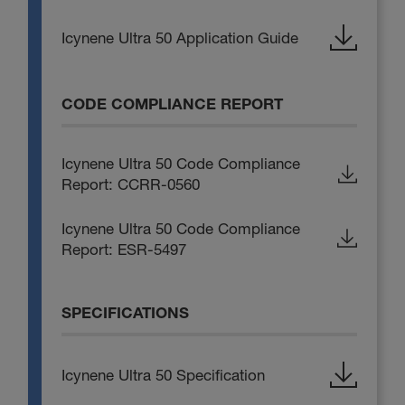
Icynene Ultra 50 Application Guide
CODE COMPLIANCE REPORT
Icynene Ultra 50 Code Compliance
Report: CCRR-0560
Icynene Ultra 50 Code Compliance
Report: ESR-5497
SPECIFICATIONS
Icynene Ultra 50 Specification