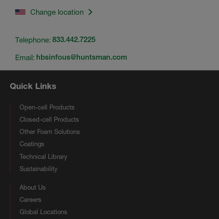
Change location
Telephone:
833.442.7225
Email:
hbsinfous@huntsman.com
Quick Links
Open-cell Products
Closed-cell Products
Other Foam Solutions
Coatings
Technical Library
Sustainability
About Us
Careers
Global Locations