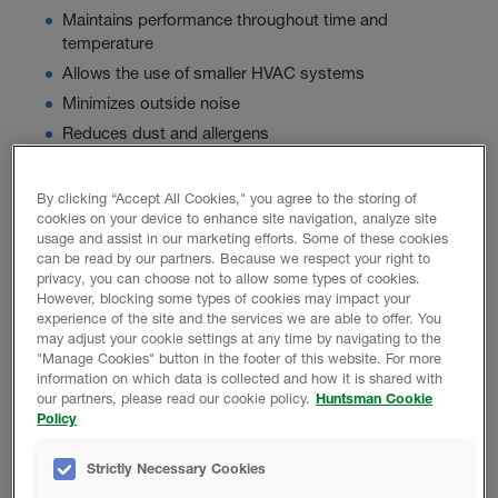
Maintains performance throughout time and
temperature
Allows the use of smaller HVAC systems
Minimizes outside noise
Reduces dust and allergens
By clicking “Accept All Cookies," you agree to the storing of
Product Data
cookies on your device to enhance site navigation, analyze site
usage and assist in our marketing efforts. Some of these cookies
can be read by our partners. Because we respect your right to
privacy, you can choose not to allow some types of cookies.
However, blocking some types of cookies may impact your
experience of the site and the services we are able to offer. You
PROMOTIONAL MATERIAL
may adjust your cookie settings at any time by navigating to the
"Manage Cookies" button in the footer of this website. For more
information on which data is collected and how it is shared with
our partners, please read our cookie policy.
Huntsman Cookie
Icynene Ultra 50 Brochure
Policy
Basics Of Acoustical Construction
Strictly Necessary Cookies