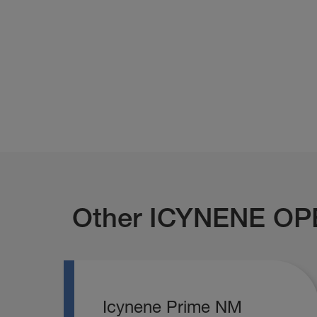
Other ICYNENE OP
Icynene Prime NM