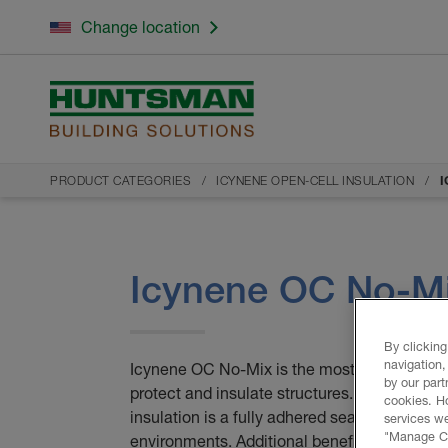
Change location
PRODUCT CATEGORIES
ICYNENE OPEN-CELL INSULATION
I
Icynene OC No-M
By clicking
navigation,
Icynene OC No-Mix is the most effective insu
by our part
protect and insulate structures. Icynene O
cookies. H
insulation is a fully adhered seamless barrie
services we
"Manage Coo
environments. Additional benefits of Icyne