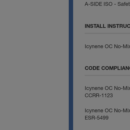
A-SIDE ISO - Safe
INSTALL INSTRU
Icynene OC No-Mix
CODE COMPLIAN
Icynene OC No-Mi
CCRR-1123
Icynene OC No-Mi
ESR-5499