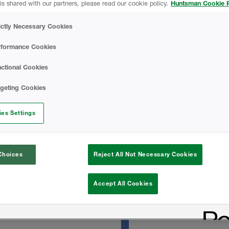
is shared with our partners, please read our cookie policy.
Huntsman Cookie P
managed moisture.
Icynene OC No-Mi
 seal the envelope reduces
ictly Necessary Cookies
f hot and cold pockets
d providing energy savings.
Basics Of Acoustic
rformance Cookies
ctional Cookies
TECHNICAL DATA
rgeting Cookies
 substrates
es Settings
Icynene OC No-Mix
s
Choices
Reject All Not Necessary Cookies
SAFETY DATA SH
Accept All Cookies
Icynene OC No-Mix
Sheet