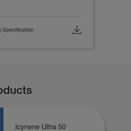
 Specification
oducts
Icynene Ultra 50