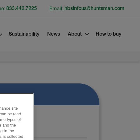
ne:
833.442.7225
Email:
hbsinfous@huntsman.com
Sustainability
News
About
How to buy
nhance site
 can be read
ome types of
e and the
ATERIAL
g to the
 is collected