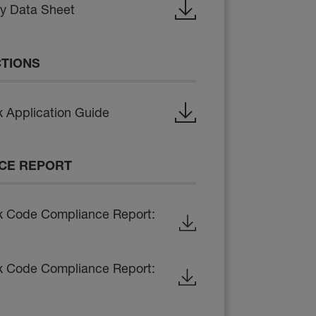
ty Data Sheet
CTIONS
 Application Guide
CE REPORT
x Code Compliance Report:
x Code Compliance Report: