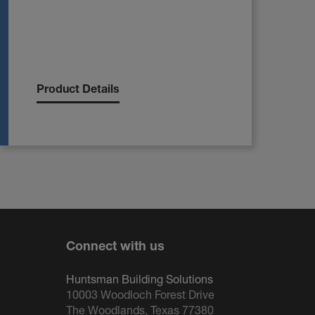
Product Details
Connect with us
Huntsman Building Solutions
10003 Woodloch Forest Drive
The Woodlands, Texas 77380