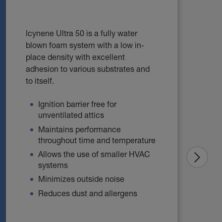
lcynene Ultra 50 is a fully water
blown foam system with a low in-
place density with excellent
adhesion to various substrates and
to itself.
Ignition barrier free for
unventilated attics
Maintains performance
throughout time and temperature
Allows the use of smaller HVAC
systems
Minimizes outside noise
Reduces dust and allergens