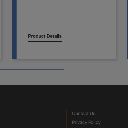
Product Details
s
Contact Us
Privacy Policy