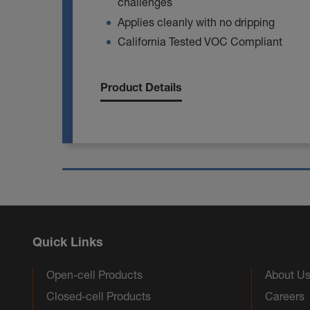
challenges
Applies cleanly with no dripping
California Tested VOC Compliant
Product Details
Quick Links
Open-cell Products
About U
Closed-cell Products
Careers