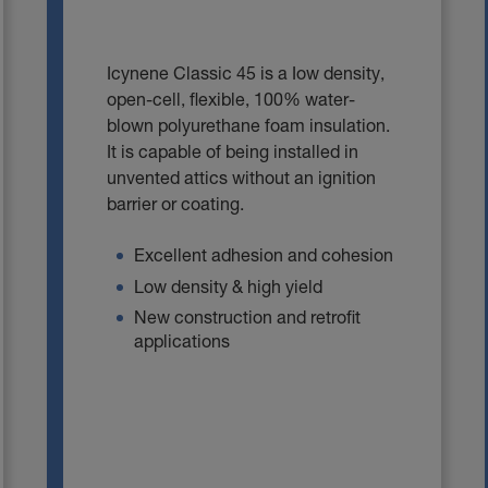
Icynene Classic 45 is a Iow density,
open-cell, flexible, 100% water-
blown polyurethane foam insulation.
It is capable of being installed in
unvented attics without an ignition
barrier or coating.
Excellent adhesion and cohesion
Low density & high yield
New construction and retrofit
applications