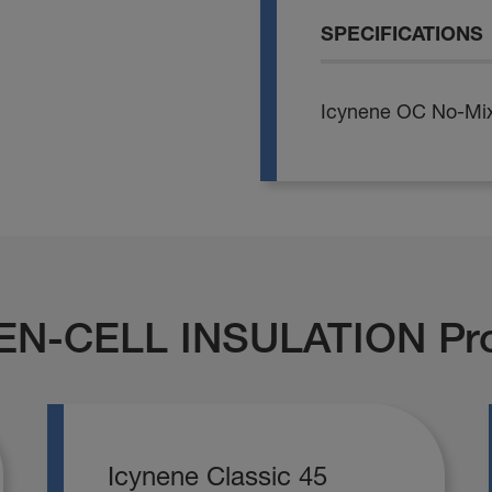
SPECIFICATIONS
Icynene OC No-Mix
EN-CELL INSULATION Pr
Icynene Classic 45