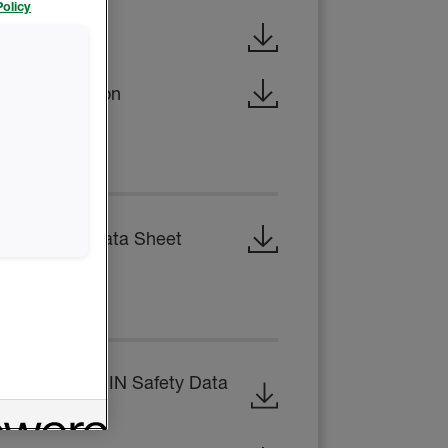
olicy
x Brochure
al Construction
 SHEET
 Technical Data Sheet
EET
 B-SIDE RESIN Safety Data