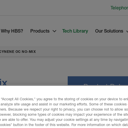
Telepho
Why HBS?
Products
Tech Library
Our Solutions
CYNENE OC NO-MIX
ix
Product Data
 “Accept All Cookies," you agree to the storing of cookies on your device to e
 analyze site usage and assist in our marketing efforts. Some of these cookies
lation system to seal,
ners. Because we respect your right to privacy, you can choose not to allow s
C No-Mix spray foam
owever, blocking some types of cookies may impact your experience of the sit
PROMOTIONAL M
r against the harshest of
 are able to offer. You may adjust your cookie settings at any time by navigatin
kies" button in the footer of this website. For more information on which data
ne OC No-Mix include noise