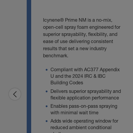
Icynene® Prime NM is a no‑mix,
open‑cell spray foam engineered for
superior sprayability, flexibility, and
ease of use delivering consistent
results that set a new industry
benchmark.
Compliant with AC377 Appendix
U and the 2024 IRC & IBC
Building Codes
Delivers superior sprayability and
flexible application performance
Enables pass‑on‑pass spraying
with minimal wait time
Adds wide operating window for
reduced ambient conditional