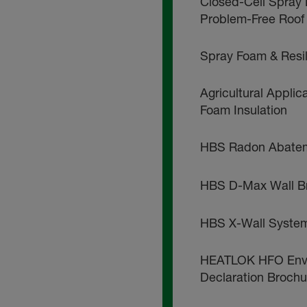
Closed-Cell Spray 
Problem-Free Roof
Spray Foam & Resi
Agricultural Applic
Foam Insulation
HBS Radon Abatem
HBS D-Max Wall B
HBS X-Wall Syste
HEATLOK HFO Envi
Declaration Brochu