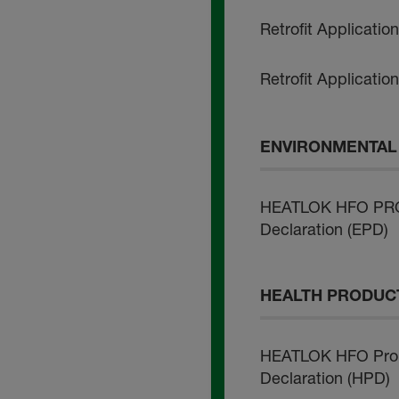
Retrofit Applicatio
Retrofit Applicatio
ENVIRONMENTAL 
HEATLOK HFO PRO 
Declaration (EPD)
HEALTH PRODUCT
HEATLOK HFO Pro 
Declaration (HPD)