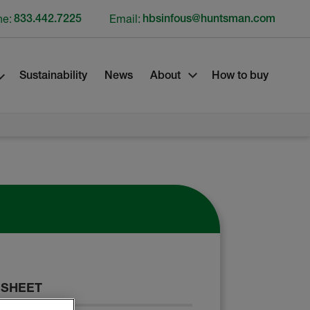
ne:
833.442.7225
Email:
hbsinfous@huntsman.com
Sustainability
News
About
How to buy
 SHEET