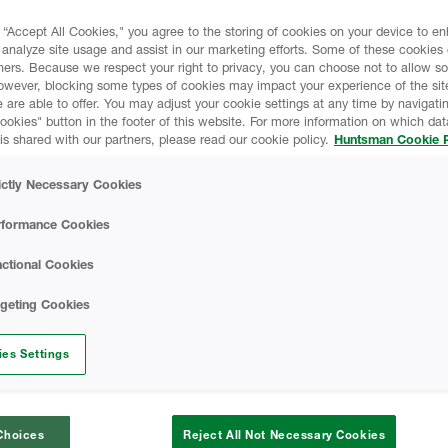
 “Accept All Cookies," you agree to the storing of cookies on your device to e
HEATLOK HFO Pro -
 analyze site usage and assist in our marketing efforts. Some of these cookies
ners. Because we respect your right to privacy, you can choose not to allow s
owever, blocking some types of cookies may impact your experience of the sit
 are able to offer. You may adjust your cookie settings at any time by navigatin
SAFETY DATA SH
kies" button in the footer of this website. For more information on which data
is shared with our partners, please read our cookie policy.
Huntsman Cookie P
HEATLOK HFO Pro 
ictly Necessary Cookies
Data Sheet
rformance Cookies
A-SIDE ISO - Safe
ctional Cookies
rgeting Cookies
Finished Foam - Cl
Data Sheet
es Settings
CODE COMPLIAN
Choices
Reject All Not Necessary Cookies