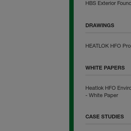
HBS Exterior Foun
DRAWINGS
HEATLOK HFO Pro -
WHITE PAPERS
Heatlok HFO Envir
- White Paper
CASE STUDIES