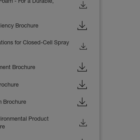
Foam - For a Durable,
liency Brochure
ations for Closed-Cell Spray
ent Brochure
rochure
m Brochure
ronmental Product
re