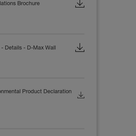
dations Brochure
 Details - D-Max Wall
onmental Product Declaration