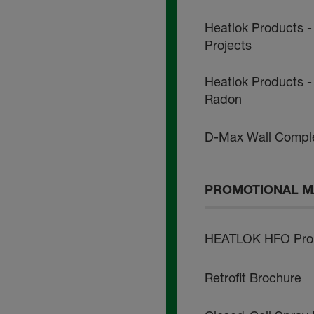
Heatlok Products -
Projects
Heatlok Products - 
Radon
D-Max Wall Comple
PROMOTIONAL M
HEATLOK HFO Pro 
Retrofit Brochure