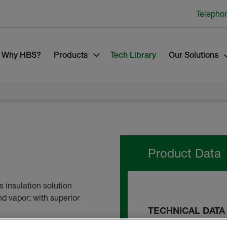
Telepho
Why HBS?
Products
Tech Library
Our Solutions
Product Data
 insulation solution
nd vapor; with superior
TECHNICAL DATA