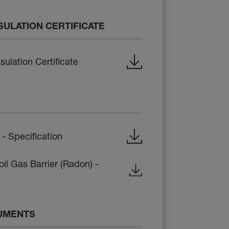
SULATION CERTIFICATE
ulation Certificate
 Specification
il Gas Barrier (Radon) -
UMENTS