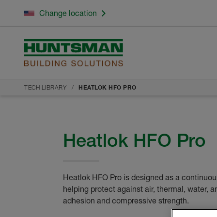
Change location
TECH LIBRARY
HEATLOK HFO PRO
Heatlok HFO Pro
Heatlok HFO Pro is designed as a continuous
helping protect against air, thermal, water, a
adhesion and compressive strength.