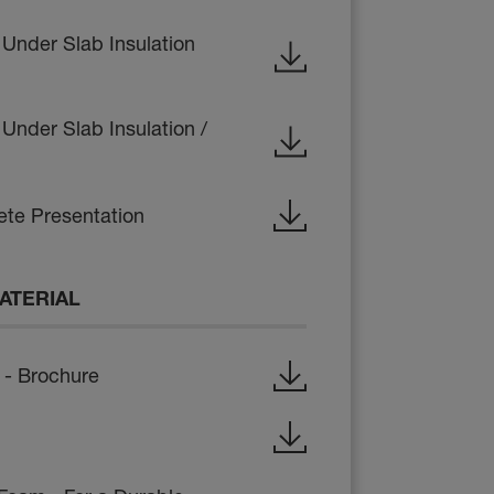
 Under Slab Insulation
Under Slab Insulation /
te Presentation
ATERIAL
- Brochure