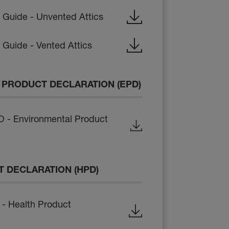
n Guide - Unvented Attics
n Guide - Vented Attics
PRODUCT DECLARATION (EPD)
- Environmental Product
 DECLARATION (HPD)
- Health Product