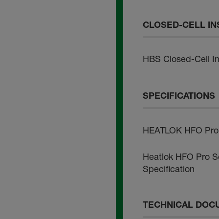
CLOSED-CELL IN
HBS Closed-Cell Ins
SPECIFICATIONS
HEATLOK HFO Pro -
Heatlok HFO Pro So
Specification
TECHNICAL DOC