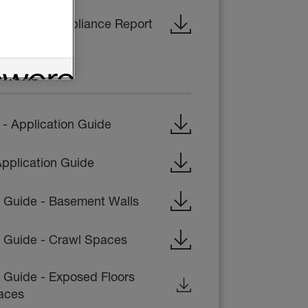
- Code Compliance Report
CTIONS
 Application Guide
pplication Guide
on Guide - Basement Walls
on Guide - Crawl Spaces
n Guide - Exposed Floors
aces