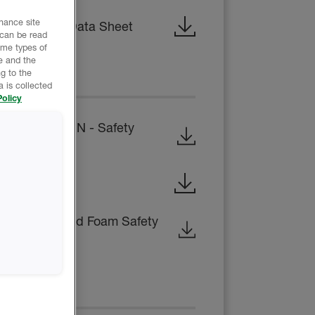
nhance site
 Technical Data Sheet
 can be read
ome types of
e and the
g to the
EET
 is collected
olicy
B-SIDE RESIN - Safety
ty Data Sheet
osed-Cell Rigid Foam Safety
CE REPORT