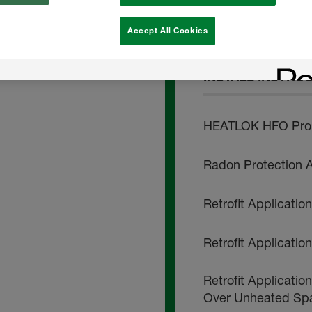
HEATLOK HFO Pro 
Accept All Cookies
INSTALL INSTRU
HEATLOK HFO Pro -
Radon Protection A
Retrofit Applicati
Retrofit Applicati
Retrofit Applicatio
Over Unheated Sp