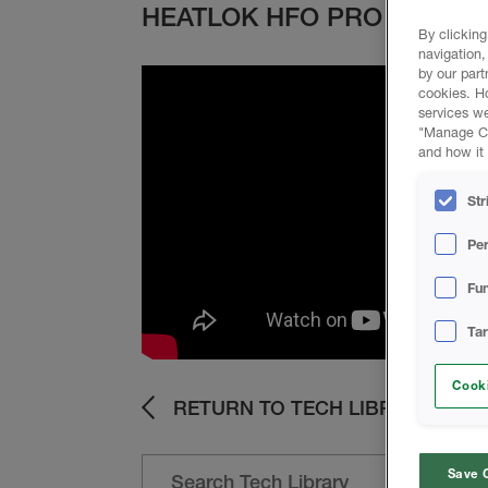
HEATLOK HFO PRO
By clicking
navigation,
by our part
cookies. H
services we
"Manage Coo
and how it 
Str
Pe
Fun
Ta
Cooki
RETURN TO TECH LIBRARY
Save 